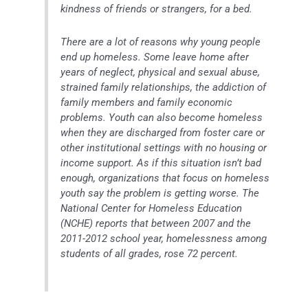
kindness of friends or strangers, for a bed.
There are a lot of reasons why young people
end up homeless. Some leave home after
years of neglect, physical and sexual abuse,
strained family relationships, the addiction of
family members and family economic
problems. Youth can also become homeless
when they are discharged from foster care or
other institutional settings with no housing or
income support. As if this situation isn’t bad
enough, organizations that focus on homeless
youth say the problem is getting worse. The
National Center for Homeless Education
(NCHE) reports that between 2007 and the
2011-2012 school year, homelessness among
students of all grades, rose 72 percent.