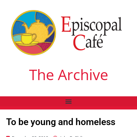
The Archive
To be young and homeless