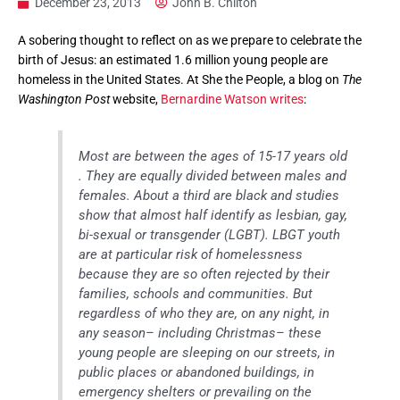
December 23, 2013
John B. Chilton
A sobering thought to reflect on as we prepare to celebrate the
birth of Jesus: an estimated 1.6 million young people are
homeless in the United States. At She the People, a blog on
The
Washington Post
website,
Bernardine Watson writes
:
Most are between the ages of 15-17 years old
. They are equally divided between males and
females. About a third are black and studies
show that almost half identify as lesbian, gay,
bi-sexual or transgender (LGBT). LBGT youth
are at particular risk of homelessness
because they are so often rejected by their
families, schools and communities. But
regardless of who they are, on any night, in
any season– including Christmas– these
young people are sleeping on our streets, in
public places or abandoned buildings, in
emergency shelters or prevailing on the