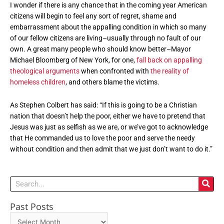
I wonder if there is any chance that in the coming year American
citizens will begin to feel any sort of regret, shame and
embarrassment about the appalling condition in which so many
of our fellow citizens are living–usually through no fault of our
own. A great many people who should know better–Mayor
Michael Bloomberg of New York, for one,
fall back on appalling
theological arguments
when confronted with
the reality of
homeless children
, and others blame the victims.
As Stephen Colbert has said: “If this is going to be a Christian
nation that doesn’t help the poor, either we have to pretend that
Jesus was just as selfish as we are, or we’ve got to acknowledge
that He commanded us to love the poor and serve the needy
without condition and then admit that we just don’t want to do it.”
Search
Past Posts
Past
Posts