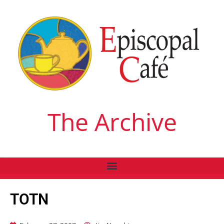
The Archive
TOTN