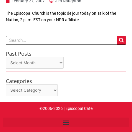
February 27, 2007
Jim Naughton
The Episcopal Church is the topic de jour today on Talk of the
Nation, 2 p. m. EST on your NPR affiliate.
Search
Past Posts
Past
Posts
Categories
Categories
©2006-2026 | Episcopal Cafe