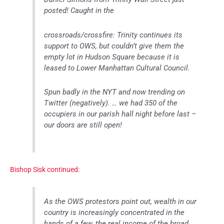
posted! Caught in the
crossroads/crossfire: Trinity continues its
support to OWS, but couldn’t give them the
empty lot in Hudson Square because it is
leased to Lower Manhattan Cultural Council.
Spun badly in the NYT and now trending on
Twitter (negatively). … we had 350 of the
occupiers in our parish hall night before last –
our doors are still open!
Bishop Sisk continued:
As the OWS protestors point out, wealth in our
country is increasingly concentrated in the
hands of a few, the real income of the broad