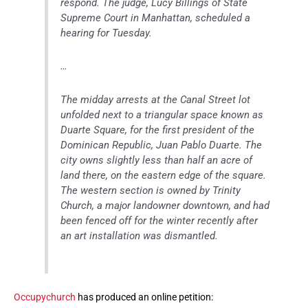
respond. The judge, Lucy Billings of State
Supreme Court in Manhattan, scheduled a
hearing for Tuesday.
…
The midday arrests at the Canal Street lot
unfolded next to a triangular space known as
Duarte Square, for the first president of the
Dominican Republic, Juan Pablo Duarte. The
city owns slightly less than half an acre of
land there, on the eastern edge of the square.
The western section is owned by Trinity
Church, a major landowner downtown, and had
been fenced off for the winter recently after
an art installation was dismantled.
Occupychurch
has produced an online petition: