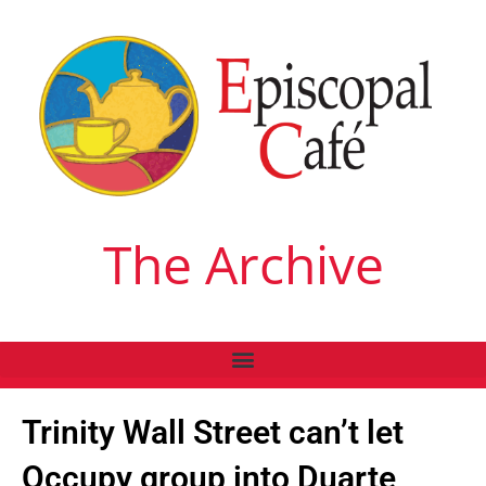
The Archive
Trinity Wall Street can’t let
Occupy group into Duarte