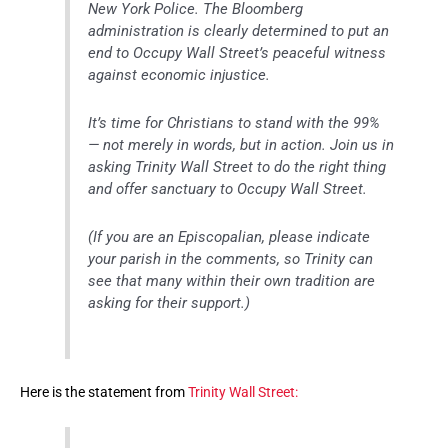
New York Police. The Bloomberg
administration is clearly determined to put an
end to Occupy Wall Street’s peaceful witness
against economic injustice.
It’s time for Christians to stand with the 99%
— not merely in words, but in action. Join us in
asking Trinity Wall Street to do the right thing
and offer sanctuary to Occupy Wall Street.
(If you are an Episcopalian, please indicate
your parish in the comments, so Trinity can
see that many within their own tradition are
asking for their support.)
Here is the statement from
Trinity Wall Street: