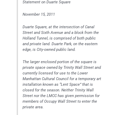
Statement on Duarte Square
November 15, 2011
Duarte Square, at the intersection of Canal
Street and Sixth Avenue and a block from the
Holland Tunnel, is comprised of both public
and private land. Duarte Park, on the eastern
edge, is City-owned public land.
The larger enclosed portion of the square is
private space owned by Trinity Wall Street and
currently licensed for use to the Lower
Manhattan Cultural Council for a temporary art
installation known as “Lent Space” that is
closed for the season. Neither Trinity Wall
Street nor the LMCC has given permission for
members of Occupy Wall Street to enter the
private area.