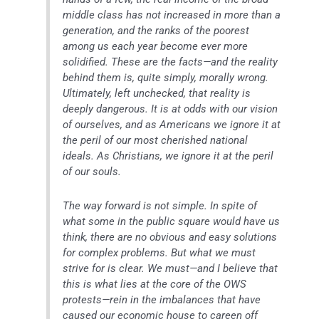
middle class has not increased in more than a
generation, and the ranks of the poorest
among us each year become ever more
solidified. These are the facts—and the reality
behind them is, quite simply, morally wrong.
Ultimately, left unchecked, that reality is
deeply dangerous. It is at odds with our vision
of ourselves, and as Americans we ignore it at
the peril of our most cherished national
ideals. As Christians, we ignore it at the peril
of our souls.
The way forward is not simple. In spite of
what some in the public square would have us
think, there are no obvious and easy solutions
for complex problems. But what we must
strive for is clear. We must—and I believe that
this is what lies at the core of the OWS
protests—rein in the imbalances that have
caused our economic house to careen off