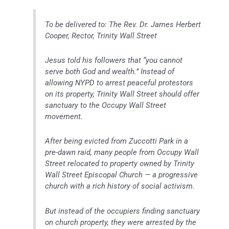
To be delivered to: The Rev. Dr. James Herbert
Cooper, Rector, Trinity Wall Street
Jesus told his followers that “you cannot
serve both God and wealth.” Instead of
allowing NYPD to arrest peaceful protestors
on its property, Trinity Wall Street should offer
sanctuary to the Occupy Wall Street
movement.
After being evicted from Zuccotti Park in a
pre-dawn raid, many people from Occupy Wall
Street relocated to property owned by Trinity
Wall Street Episcopal Church — a progressive
church with a rich history of social activism.
But instead of the occupiers finding sanctuary
on church property, they were arrested by the