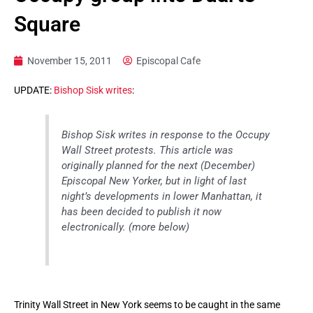
Square
November 15, 2011
Episcopal Cafe
UPDATE:
Bishop Sisk writes
:
Bishop Sisk writes in response to the Occupy
Wall Street protests. This article was
originally planned for the next (December)
Episcopal New Yorker, but in light of last
night’s developments in lower Manhattan, it
has been decided to publish it now
electronically. (more below)
Trinity Wall Street in New York seems to be caught in the same