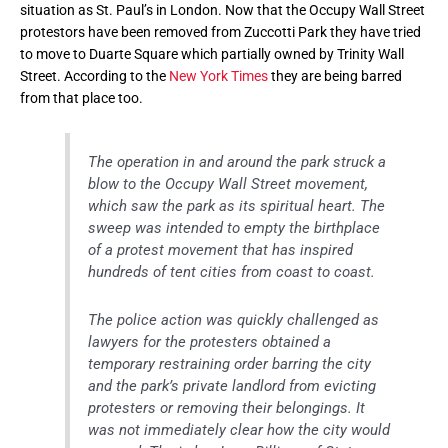
situation as St. Paul’s in London. Now that the Occupy Wall Street
protestors have been removed from Zuccotti Park they have tried
to move to Duarte Square which partially owned by Trinity Wall
Street. According to the
New York Times
they are being barred
from that place too.
The operation in and around the park struck a
blow to the Occupy Wall Street movement,
which saw the park as its spiritual heart. The
sweep was intended to empty the birthplace
of a protest movement that has inspired
hundreds of tent cities from coast to coast.
The police action was quickly challenged as
lawyers for the protesters obtained a
temporary restraining order barring the city
and the park’s private landlord from evicting
protesters or removing their belongings. It
was not immediately clear how the city would