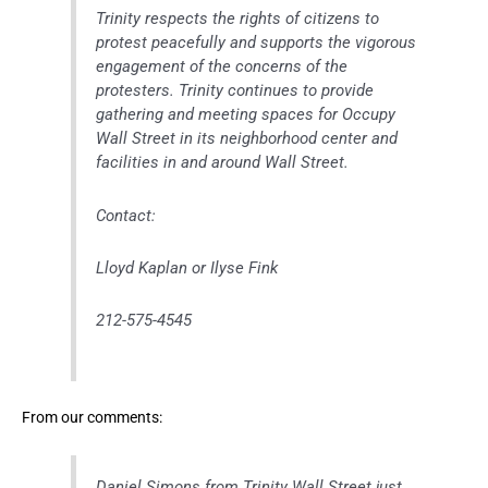
Trinity respects the rights of citizens to
protest peacefully and supports the vigorous
engagement of the concerns of the
protesters. Trinity continues to provide
gathering and meeting spaces for Occupy
Wall Street in its neighborhood center and
facilities in and around Wall Street.
Contact:
Lloyd Kaplan or Ilyse Fink
212-575-4545
From our comments:
Daniel Simons from Trinity Wall Street just