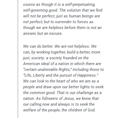
course as though it is a self-perpetuating,
self-governing good. The solution that we find
will not be perfect, just as human beings are
not perfect; but to surrender to forces as
though we are helpless before them is not an
answer, but an excuse.
We can do better. We are not helpless. We
can, by working together, build a better, more
just, society: a society founded on the
American ideal of a nation in which there are
“certain unalienable Rights,” including those to
“Life, Liberty and the pursuit of Happiness.”
We can look to the heart of who we are as a
people and draw upon our better lights to seek
the common good. That is our challenge as a
nation. As followers of Jesus, we know that
our calling now and always is to seek the
welfare of the people, the children of God.