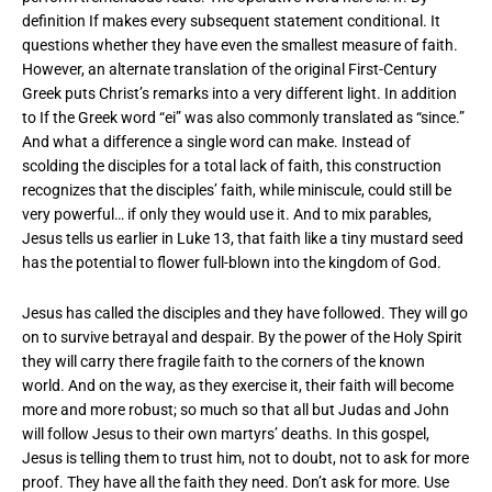
definition If makes every subsequent statement conditional. It
questions whether they have even the smallest measure of faith.
However, an alternate translation of the original First-Century
Greek puts Christ’s remarks into a very different light. In addition
to If the Greek word “ei” was also commonly translated as “since.”
And what a difference a single word can make. Instead of
scolding the disciples for a total lack of faith, this construction
recognizes that the disciples’ faith, while miniscule, could still be
very powerful… if only they would use it. And to mix parables,
Jesus tells us earlier in Luke 13, that faith like a tiny mustard seed
has the potential to flower full-blown into the kingdom of God.
Jesus has called the disciples and they have followed. They will go
on to survive betrayal and despair. By the power of the Holy Spirit
they will carry there fragile faith to the corners of the known
world. And on the way, as they exercise it, their faith will become
more and more robust; so much so that all but Judas and John
will follow Jesus to their own martyrs’ deaths. In this gospel,
Jesus is telling them to trust him, not to doubt, not to ask for more
proof. They have all the faith they need. Don’t ask for more. Use