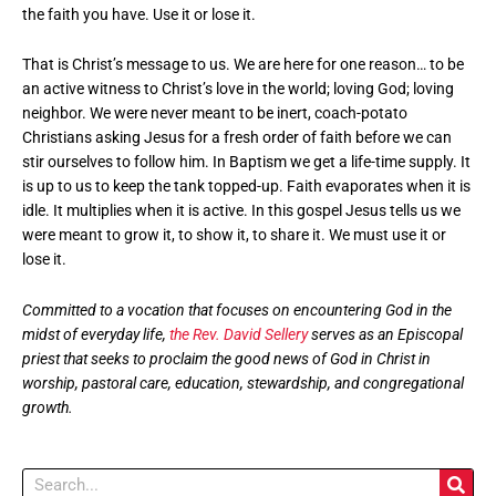
the faith you have. Use it or lose it.
That is Christ’s message to us. We are here for one reason… to be
an active witness to Christ’s love in the world; loving God; loving
neighbor. We were never meant to be inert, coach-potato
Christians asking Jesus for a fresh order of faith before we can
stir ourselves to follow him. In Baptism we get a life-time supply. It
is up to us to keep the tank topped-up. Faith evaporates when it is
idle. It multiplies when it is active. In this gospel Jesus tells us we
were meant to grow it, to show it, to share it. We must use it or
lose it.
Committed to a vocation that focuses on encountering God in the
midst of everyday life,
the Rev. David Sellery
serves as an Episcopal
priest that seeks to proclaim the good news of God in Christ in
worship, pastoral care, education, stewardship, and congregational
growth.
Search