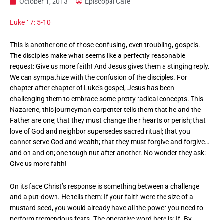
October 1, 2013
Episcopal Cafe
Luke 17: 5-10
This is another one of those confusing, even troubling, gospels.
The disciples make what seems like a perfectly reasonable
request: Give us more faith! And Jesus gives them a stinging reply.
We can sympathize with the confusion of the disciples. For
chapter after chapter of Luke’s gospel, Jesus has been
challenging them to embrace some pretty radical concepts. This
Nazarene, this journeyman carpenter tells them that he and the
Father are one; that they must change their hearts or perish; that
love of God and neighbor supersedes sacred ritual; that you
cannot serve God and wealth; that they must forgive and forgive…
and on and on; one tough nut after another. No wonder they ask:
Give us more faith!
On its face Christ’s response is something between a challenge
and a put-down. He tells them: If your faith were the size of a
mustard seed, you would already have all the power you need to
perform tremendous feats. The operative word here is: If. By