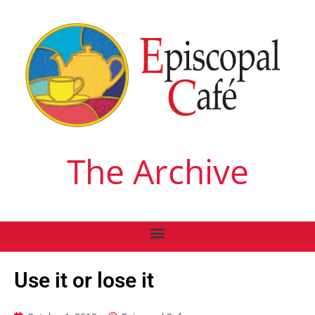
The Archive
Use it or lose it