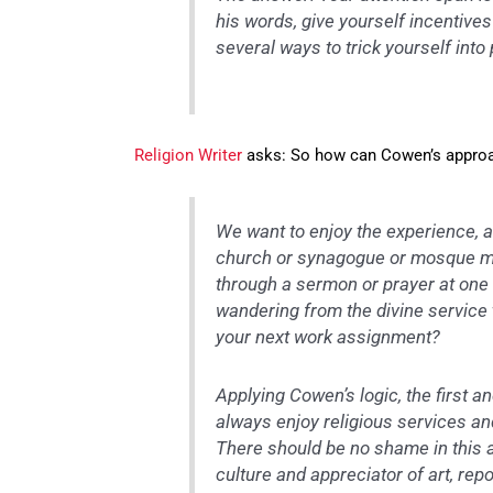
his words, give yourself incentive
several ways to trick yourself into
Religion Writer
asks: So how can Cowen’s approac
We want to enjoy the experience, an
church or synagogue or mosque mea
through a sermon or prayer at one
wandering from the divine service 
your next work assignment?
Applying Cowen’s logic, the first an
always enjoy religious services a
There should be no shame in this
culture and appreciator of art, rep