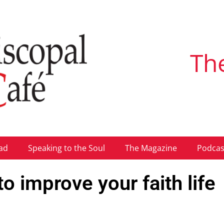
Th
ad
Speaking to the Soul
The Magazine
Podcas
 improve your faith life