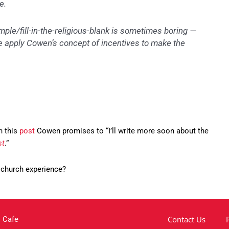
e.
e/fill-in-the-religious-blank is sometimes boring —
e apply Cowen’s concept of incentives to make the
In this
post
Cowen promises to “I’ll write more soon about the
st
.”
 church experience?
Contact Us
 Cafe