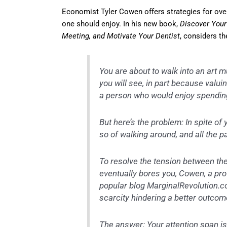
Economist Tyler Cowen offers strategies for ov
one should enjoy. In his new book,
Discover Your 
Meeting, and Motivate Your Dentist
, considers th
You are about to walk into an art 
you will see, in part because valui
a person who would enjoy spendin
But here’s the problem: In spite of 
so of walking around, and all the p
To resolve the tension between the
eventually bores you, Cowen, a pr
popular blog MarginalRevolution.c
scarcity hindering a better outcom
The answer: Your attention span is 