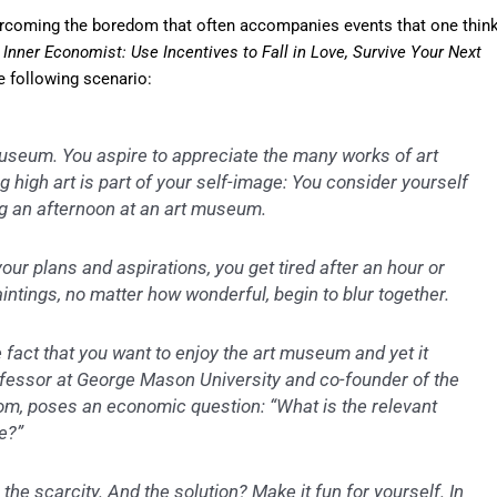
ercoming the boredom that often accompanies events that one thin
Inner Economist: Use Incentives to Fall in Love, Survive Your Next
e following scenario:
museum. You aspire to appreciate the many works of art
ng high art is part of your self-image: You consider yourself
g an afternoon at an art museum.
your plans and aspirations, you get tired after an hour or
aintings, no matter how wonderful, begin to blur together.
 fact that you want to enjoy the art museum and yet it
ofessor at George Mason University and co-founder of the
om, poses an economic question: “What is the relevant
e?”
the scarcity. And the solution? Make it fun for yourself. In