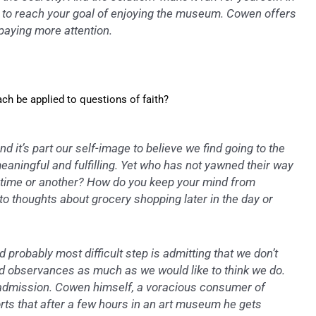
s to reach your goal of enjoying the museum. Cowen offers
 paying more attention.
h be applied to questions of faith?
d it’s part our self-image to believe we find going to the
ningful and fulfilling. Yet who has not yawned their way
 time or another? How do you keep your mind from
to thoughts about grocery shopping later in the day or
d probably most difficult step is admitting that we don’t
nd observances as much as we would like to think we do.
 admission. Cowen himself, a voracious consumer of
orts that after a few hours in an art museum he gets