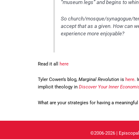
“museum legs” and begins to whin
So church/mosque/synagogue/templ
accept that as a given. How can w
experience more enjoyable?
Read it all
here
Tyler Cowen’s blog,
Marginal Revolution
is
here
. 
implicit theology in
Discover Your Inner Economi
What are your strategies for having a meaningful
©2006-2026 | Episcopal