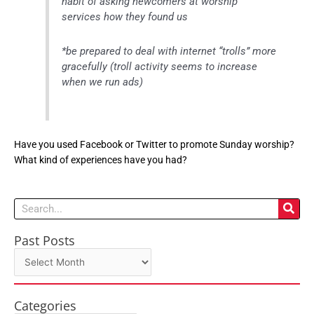
habit of asking newcomers at worship
services how they found us
*be prepared to deal with internet “trolls” more
gracefully (troll activity seems to increase
when we run ads)
Have you used Facebook or Twitter to promote Sunday worship?
What kind of experiences have you had?
Search
Past Posts
Past
Posts
Categories
Categories