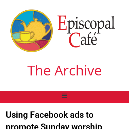
The Archive
Using Facebook ads to
promote Sunday worship