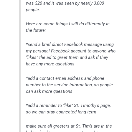
was $20 and it was seen by nearly 3,000
people.
Here are some things I will do differently in
the future:
*send a brief direct Facebook message using
my personal Facebook account to anyone who
“likes” the ad to greet them and ask if they
have any more questions
*add a contact email address and phone
number to the service information, so people
can ask more questions
*add a reminder to “like” St. Timothy’s page,
so we can stay connected long term
make sure all greeters at St. Tim’s are in the