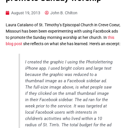
August 19, 2013
John B. Chilton
Laura Catalano of St. Timothy’s Episcopal Church in Creve Coeur,
Missouri has been been experimenting with using Facebook ads
to promote the Sunday morning worship at her church. In
this
blog post
she reflects on what she has learned. Here’s an excerpt:
I created the graphic I using the Photolettering
iPhone app. I used bright colors and large text
because the graphic was reduced to a
thumbnail image as a Facebook sidebar ad.
The full-size image above, is what people saw
if they clicked on the small thumbnail image
in their Facebook sidebar. The ad ran for the
week prior to the service. It was targeted at
local Facebook users with interests in
children’s activities who lived within a 10
radius of St. Tim’s. The total budget for the ad