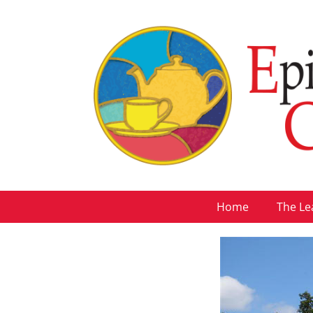
Home
The Le