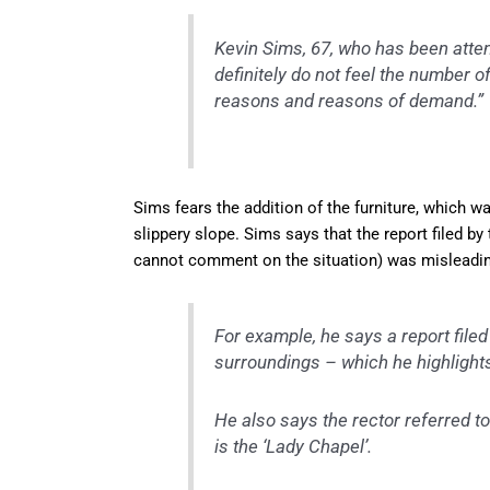
Kevin Sims, 67, who has been attend
definitely do not feel the number o
reasons and reasons of demand.”
Sims fears the addition of the furniture, which wa
slippery slope. Sims says that the report filed b
cannot comment on the situation) was misleadin
For example, he says a report filed
surroundings – which he highlights i
He also says the rector referred to 
is the ‘Lady Chapel’.