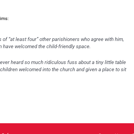
Sims:
of “at least four” other parishioners who agree with him,
 have welcomed the child-friendly space.
ever heard so much ridiculous fuss about a tiny little table
g children welcomed into the church and given a place to sit