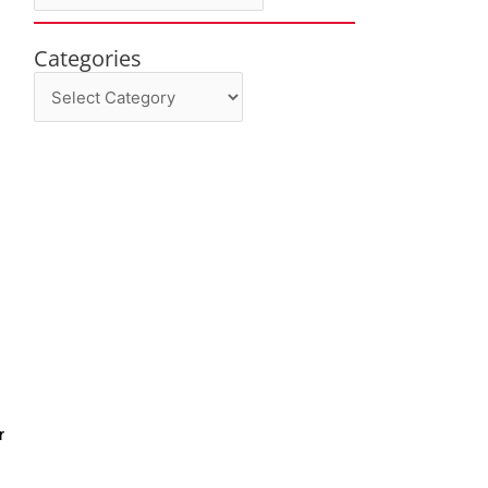
Categories
Categories
r