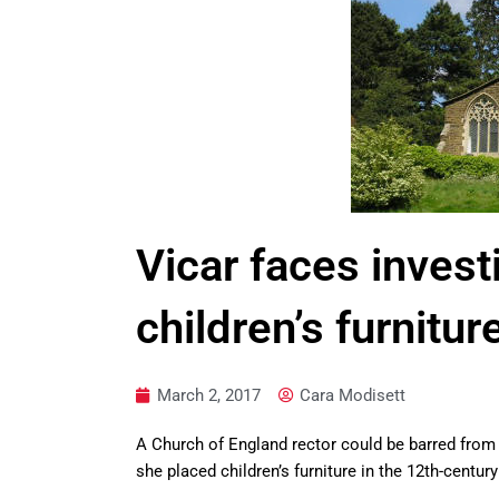
Vicar faces invest
children’s furnitur
March 2, 2017
Cara Modisett
A Church of England rector could be barred from
she placed children’s furniture in the 12th-centu