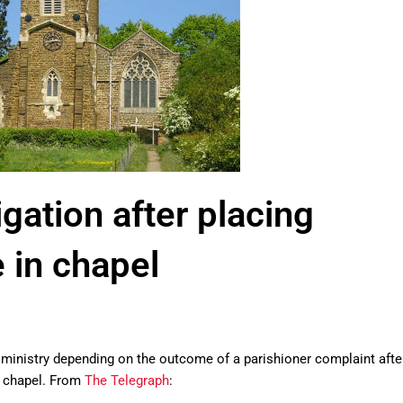
igation after placing
e in chapel
 ministry depending on the outcome of a parishioner complaint afte
ry chapel. From
The Telegraph
: