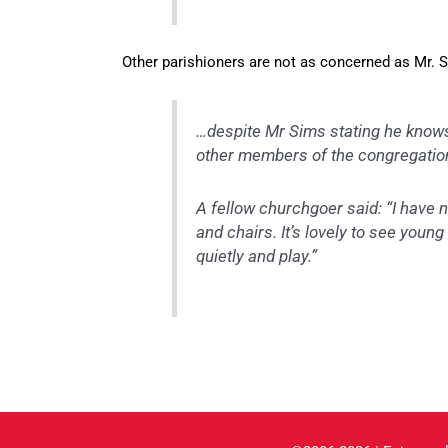
Other parishioners are not as concerned as Mr. 
…despite Mr Sims stating he knows 
other members of the congregation
A fellow churchgoer said: “I have n
and chairs. It’s lovely to see youn
quietly and play.”