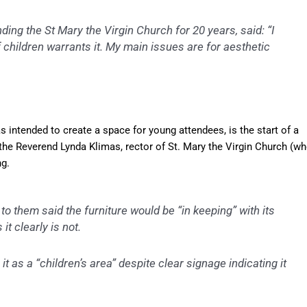
ing the St Mary the Virgin Church for 20 years, said: “I
f children warrants it. My main issues are for aesthetic
s intended to create a space for young attendees, is the start of a
y the Reverend Lynda Klimas, rector of St. Mary the Virgin Church (w
g.
 to them said the furniture would be “in keeping” with its
t clearly is not.
it as a “children’s area” despite clear signage indicating it