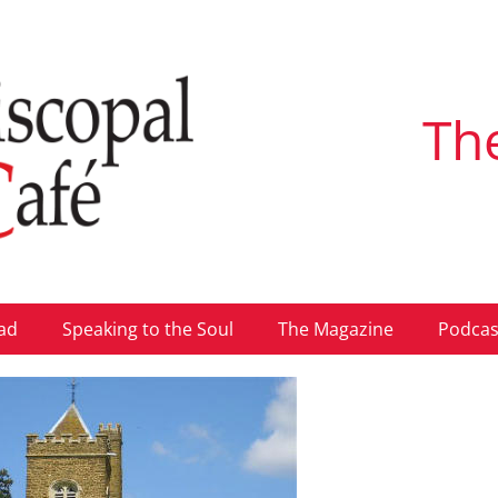
Th
ad
Speaking to the Soul
The Magazine
Podcas