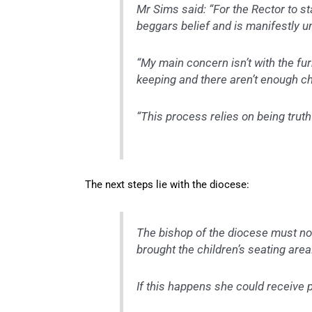
M
r Sims said: “For the Rector to s
beggars belief and is manifestly u
“My main concern isn’t with the furnit
keeping and there aren’t enough chi
“This process relies on being truth
The next steps lie with the diocese:
The bishop of the diocese must no
brought the children’s seating area
If this happens she could receive 