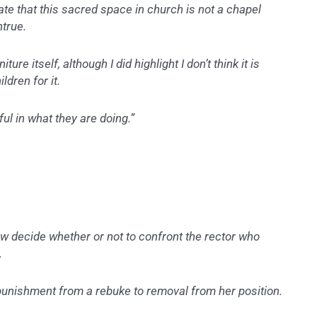
tate that this sacred space in church is not a chapel
ntrue.
ure itself, although I did highlight I don’t think it is
ldren for it.
ful in what they are doing.”
w decide whether or not to confront the rector who
.
punishment from a rebuke to removal from her position.