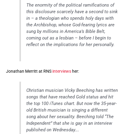
The enormity of the political ramifications of
this disclosure scarcely have a second to sink
in – a theologian who spends holy days with
the Archbishop, whose God-fearing lyrics are
sung by millions in America’s Bible Belt,
coming out as a lesbian – before I begin to
reflect on the implications for her personally.
Jonathan Merritt at RNS
interviews
her:
Christian musician Vicky Beeching has written
songs that have reached Gold status and hit
the top 100 iTunes chart. But now the 35-year-
old British musician is singing a different
song about her sexuality. Beeching told “The
Independent” that she is gay in an interview
published on Wednesday….