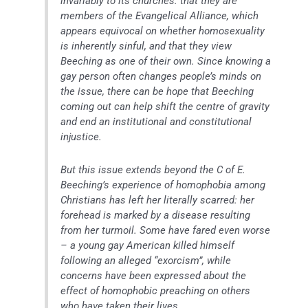
invariably to its churches: that they are
members of the Evangelical Alliance, which
appears equivocal on whether homosexuality
is inherently sinful, and that they view
Beeching as one of their own. Since knowing a
gay person often changes people’s minds on
the issue, there can be hope that Beeching
coming out can help shift the centre of gravity
and end an institutional and constitutional
injustice.
But this issue extends beyond the C of E.
Beeching’s experience of homophobia among
Christians has left her literally scarred: her
forehead is marked by a disease resulting
from her turmoil. Some have fared even worse
– a young gay American killed himself
following an alleged “exorcism”, while
concerns have been expressed about the
effect of homophobic preaching on others
who have taken their lives.