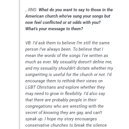
…RNS:
What do you want to say to those in the
American church who’ve sung your songs but
now feel conflicted or at odds with you?
What’s your message to them?
VB: I’d ask them to believe I’m still the same
person I’ve always been. To believe that I
mean the words of the songs I’ve written as
much as ever. My sexuality doesn’t define me,
and my sexuality shouldn’t dictate whether my
songwriting is useful for the church or not. I’d
encourage them to rethink their views on
LGBT Christians and explore whether they
may need to grow in flexibility. I’d also say
that there are probably people in their
congregations who are wrestling with the
secret of knowing they are gay, and can’t
speak up. I hope my story encouarges
conservative churches to break the silence