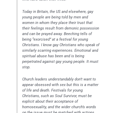
Today in Britain, the US and elsewhere, gay
young people are being told by men and
women in whom they place their trust that
their feelings result from demonic possession
and can be prayed away. Beeching tells of
being “exorcised” at a festival for young
Christians. I know gay Christians who speak of
similarly scarring experiences. Emotional and
spiritual abuse has been and is being
perpetrated against gay young people. It must
stop.
Church leaders understandably don’t want to
appear obsessed with sex but this is a matter
of life and death. Festivals for young
Christians, such as Soul Survivor, must be
explicit about their acceptance of
homosexuality, and the wider church’s words
on the issue must be matched with actions.