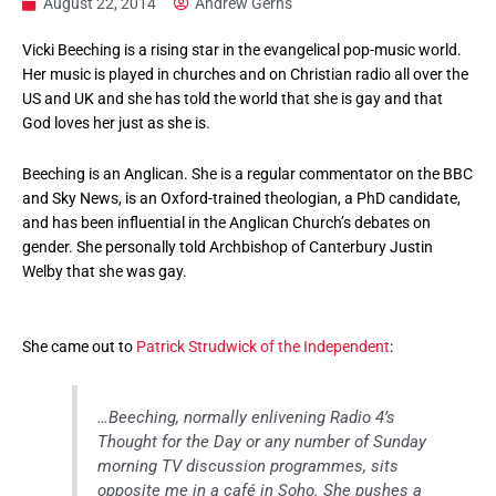
August 22, 2014
Andrew Gerns
Vicki Beeching is a rising star in the evangelical pop-music world.
Her music is played in churches and on Christian radio all over the
US and UK and she has told the world that she is gay and that
God loves her just as she is.
Beeching is an Anglican. She is a regular commentator on the BBC
and Sky News, is an Oxford-trained theologian, a PhD candidate,
and has been influential in the Anglican Church’s debates on
gender. She personally told Archbishop of Canterbury Justin
Welby that she was gay.
She came out to
Patrick Strudwick of the Independent
:
…Beeching, normally enlivening Radio 4’s
Thought for the Day or any number of Sunday
morning TV discussion programmes, sits
opposite me in a café in Soho. She pushes a