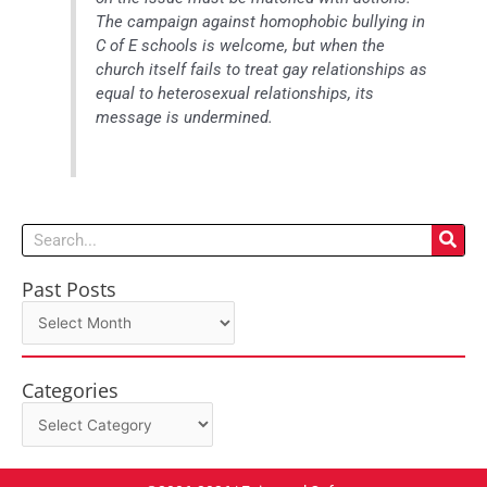
The campaign against homophobic bullying in
C of E schools is welcome, but when the
church itself fails to treat gay relationships as
equal to heterosexual relationships, its
message is undermined.
Search
Past Posts
Past
Posts
Categories
Categories