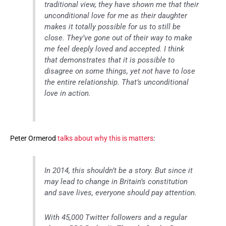
traditional view, they have shown me that their
unconditional love for me as their daughter
makes it totally possible for us to still be
close. They’ve gone out of their way to make
me feel deeply loved and accepted. I think
that demonstrates that it is possible to
disagree on some things, yet not have to lose
the entire relationship. That’s unconditional
love in action.
Peter Ormerod
talks about why this is matters
:
In 2014, this shouldn’t be a story. But since it
may lead to change in Britain’s constitution
and save lives, everyone should pay attention.
With 45,000 Twitter followers and a regular