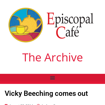
The Archive
Vicky Beeching comes out