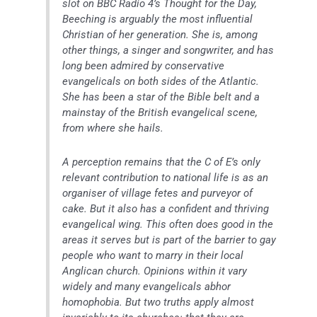
slot on BBC Radio 4’s Thought for the Day,
Beeching is arguably the most influential
Christian of her generation. She is, among
other things, a singer and songwriter, and has
long been admired by conservative
evangelicals on both sides of the Atlantic.
She has been a star of the Bible belt and a
mainstay of the British evangelical scene,
from where she hails.
A perception remains that the C of E’s only
relevant contribution to national life is as an
organiser of village fetes and purveyor of
cake. But it also has a confident and thriving
evangelical wing. This often does good in the
areas it serves but is part of the barrier to gay
people who want to marry in their local
Anglican church. Opinions within it vary
widely and many evangelicals abhor
homophobia. But two truths apply almost