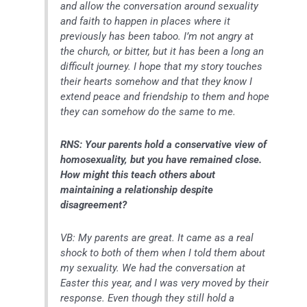
and allow the conversation around sexuality
and faith to happen in places where it
previously has been taboo. I’m not angry at
the church, or bitter, but it has been a long an
difficult journey. I hope that my story touches
their hearts somehow and that they know I
extend peace and friendship to them and hope
they can somehow do the same to me.
RNS: Your parents hold a conservative view of
homosexuality, but you have remained close.
How might this teach others about
maintaining a relationship despite
disagreement?
VB: My parents are great. It came as a real
shock to both of them when I told them about
my sexuality. We had the conversation at
Easter this year, and I was very moved by their
response. Even though they still hold a