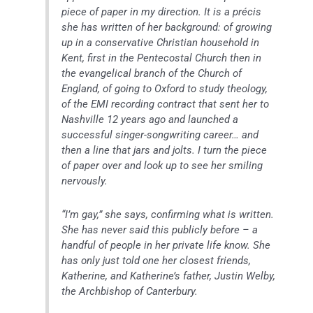
piece of paper in my direction. It is a précis
she has written of her background: of growing
up in a conservative Christian household in
Kent, first in the Pentecostal Church then in
the evangelical branch of the Church of
England, of going to Oxford to study theology,
of the EMI recording contract that sent her to
Nashville 12 years ago and launched a
successful singer-songwriting career… and
then a line that jars and jolts. I turn the piece
of paper over and look up to see her smiling
nervously.
“I’m gay,” she says, confirming what is written.
She has never said this publicly before – a
handful of people in her private life know. She
has only just told one her closest friends,
Katherine, and Katherine’s father, Justin Welby,
the Archbishop of Canterbury.