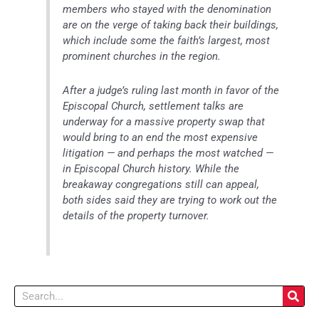
members who stayed with the denomination
are on the verge of taking back their buildings,
which include some the faith’s largest, most
prominent churches in the region.
After a judge’s ruling last month in favor of the
Episcopal Church, settlement talks are
underway for a massive property swap that
would bring to an end the most expensive
litigation — and perhaps the most watched —
in Episcopal Church history. While the
breakaway congregations still can appeal,
both sides said they are trying to work out the
details of the property turnover.
Search