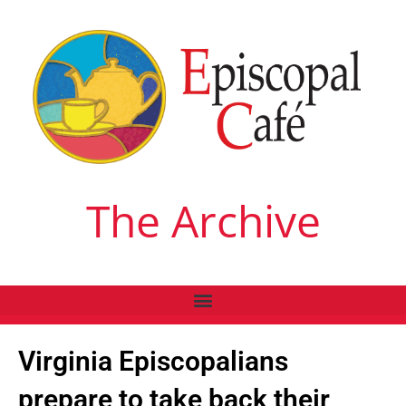
The Archive
Virginia Episcopalians
prepare to take back their