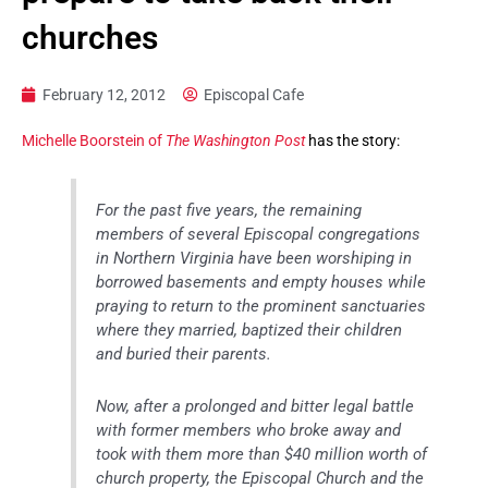
churches
February 12, 2012
Episcopal Cafe
Michelle Boorstein of
The Washington Post
has the story:
For the past five years, the remaining
members of several Episcopal congregations
in Northern Virginia have been worshiping in
borrowed basements and empty houses while
praying to return to the prominent sanctuaries
where they married, baptized their children
and buried their parents.
Now, after a prolonged and bitter legal battle
with former members who broke away and
took with them more than $40 million worth of
church property, the Episcopal Church and the