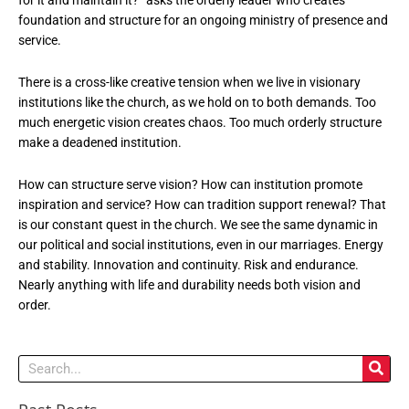
foundation and structure for an ongoing ministry of presence and
service.
There is a cross-like creative tension when we live in visionary
institutions like the church, as we hold on to both demands. Too
much energetic vision creates chaos. Too much orderly structure
make a deadened institution.
How can structure serve vision? How can institution promote
inspiration and service? How can tradition support renewal? That
is our constant quest in the church. We see the same dynamic in
our political and social institutions, even in our marriages. Energy
and stability. Innovation and continuity. Risk and endurance.
Nearly anything with life and durability needs both vision and
order.
Search