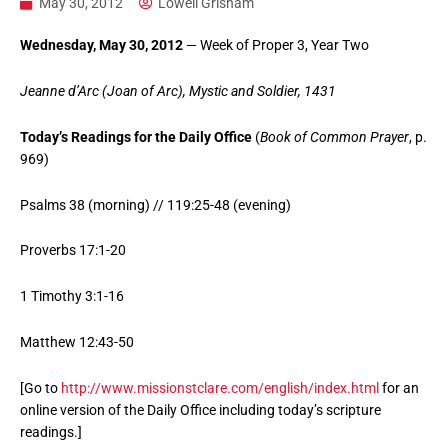
May 30, 2012
Lowell Grisham
Wednesday, May 30, 2012
— Week of Proper 3, Year Two
Jeanne d’Arc (Joan of Arc), Mystic and Soldier, 1431
Today’s Readings for the Daily Office
(
Book of Common Prayer
, p.
969)
Psalms 38 (morning) // 119:25-48 (evening)
Proverbs 17:1-20
1 Timothy 3:1-16
Matthew 12:43-50
[Go to
http://www.missionstclare.com/english/index.html
for an
online version of the Daily Office including today’s scripture
readings.]