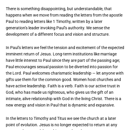
There is something disappointing, but understandable, that
happens when we move from reading the letters from the apostle
Paul to reading letters like 1 Timothy, written by a later
generation’s leader invoking Paul’s authority. We sense the
development of a different focus and vision and structure.
In Paul’s letters we feel the tension and excitement of the expected
imminent return of Jesus. Long-term institutions like marriage
have little interest to Paul since they are part of the passing age;
Paul encourages sexual passion to be diverted into passion for
the Lord. Paul welcomes charismatic leadership — let anyone with
gifts use them for the common good. Women host churches and
have active leadership. Faith is a verb. Faith is our active trust in
God, who has made us righteous, who gives us the gift of an
intimate, alive relationship with God in the living Christ. There is a
new energy and vision in Paul that is dynamic and expansive.
In the letters to Timothy and Titus we see the church at a later
point of evolution. Jesus is no longer expected to return at any