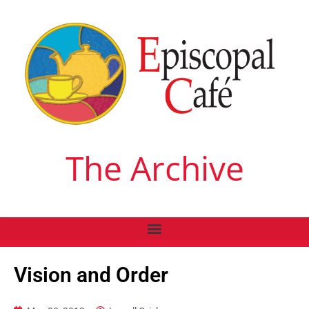
The Archive
Vision and Order