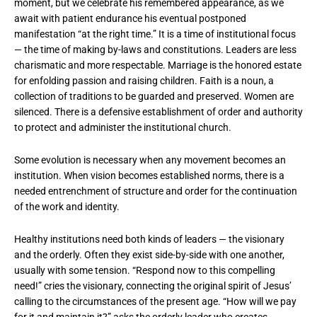
moment, but we celebrate his remembered appearance, as we
await with patient endurance his eventual postponed
manifestation “at the right time.” It is a time of institutional focus
— the time of making by-laws and constitutions. Leaders are less
charismatic and more respectable. Marriage is the honored estate
for enfolding passion and raising children. Faith is a noun, a
collection of traditions to be guarded and preserved. Women are
silenced. There is a defensive establishment of order and authority
to protect and administer the institutional church.
Some evolution is necessary when any movement becomes an
institution. When vision becomes established norms, there is a
needed entrenchment of structure and order for the continuation
of the work and identity.
Healthy institutions need both kinds of leaders — the visionary
and the orderly. Often they exist side-by-side with one another,
usually with some tension. “Respond now to this compelling
need!” cries the visionary, connecting the original spirit of Jesus’
calling to the circumstances of the present age. “How will we pay
for it and maintain it?” asks the orderly leader who creates