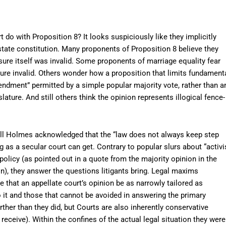
 do with Proposition 8? It looks suspiciously like they implicitly
tate constitution. Many proponents of Proposition 8 believe they
sure itself was invalid. Some proponents of marriage equality fear
sure invalid. Others wonder how a proposition that limits fundament
endment” permitted by a simple popular majority vote, rather than a
islature. And still others think the opinion represents illogical fence-
ell Holmes acknowledged that the “law does not always keep step
ing as a secular court can get. Contrary to popular slurs about “activi
policy (as pointed out in a quote from the majority opinion in the
n), they answer the questions litigants bring. Legal maxims
 that an appellate court’s opinion be as narrowly tailored as
 it and those that cannot be avoided in answering the primary
rther than they did, but Courts are also inherently conservative
receive). Within the confines of the actual legal situation they were