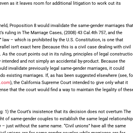
en as it leaves room for additional litigation to work out its
pheld, Proposition 8 would invalidate the same-gender marriages tha
s ruling in The Marriage Cases, (2008) 43 Cal.4th 757, and the
” law – which is prohibited by the U.S. Constitution, is one that
allel isn’t exact here (because this is a civil case dealing with civil
e. As the court points out in its ruling, principles of legal constructi
ly intended and not simply an accidental by-product. Because the
would invalidate previously legal same-gender marriages, it could
do existing marriages. If, as has been suggested elsewhere (see, fo
s.com
), the California Supreme Court intended to give only what it
ense that the court would find a way to maintain the legality of thes
g: 1) the Court’s insistence that its decision does not overturn The
ight of same-gender couples to establish the same legal relationship
 – just without the same name. “Civil unions” have all the same
 civil unions are for same-gender couples while marriages are for