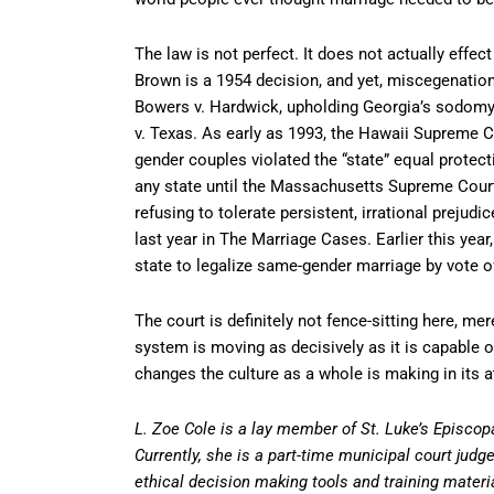
The law is not perfect. It does not actually effe
Brown is a 1954 decision, and yet, miscegenation l
Bowers v. Hardwick, upholding Georgia’s sodomy 
v. Texas. As early as 1993, the Hawaii Supreme Co
gender couples violated the “state” equal prote
any state until the Massachusetts Supreme Court
refusing to tolerate persistent, irrational prejud
last year in The Marriage Cases. Earlier this year,
state to legalize same-gender marriage by vote of
The court is definitely not fence-sitting here, mer
system is moving as decisively as it is capable 
changes the culture as a whole is making in its att
L. Zoe Cole is a lay member of St. Luke’s Episcop
Currently, she is a part-time municipal court jud
ethical decision making tools and training materi