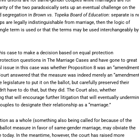
ity of the two paradoxically sets up an eventual challenge on the
d segregation in
Brown vs. Topeka Board of Education
: separate is n
ps are legally indistinguishable from marriage, then the logic of
single term is used or that the terms may be used interchangeably by
his case to make a decision based on equal protection
protection questions in The Marriage Cases and have gone to great
gal issue in this case was whether Proposition 8 was an “amendment
he Court answered that the measure was indeed merely an “amendment
 legislature to put it on the ballot, but carefully preserved their
n’t have to do that, but they did. The Court also, whether
ng that will encourage further litigation that will eventually undermi
ouples to designate their relationship as a “marriage.”
ution as a whole (something also being called for because of the
 ballot measure in favor of same-gender marriage, may obviate the
e today. In the meantime, however, the court has raised more