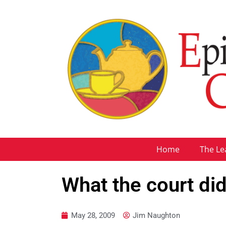
Home
The Le
What the court did
May 28, 2009
Jim Naughton