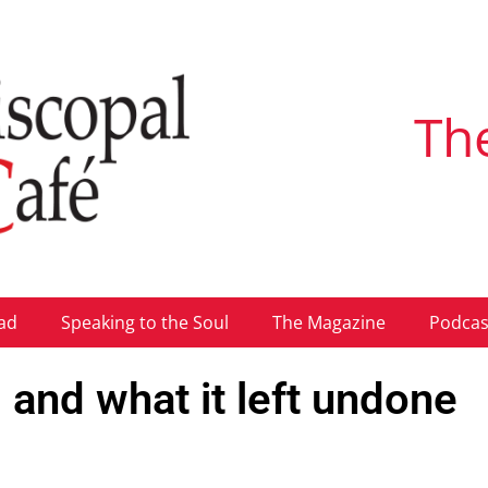
Th
ad
Speaking to the Soul
The Magazine
Podcas
 and what it left undone