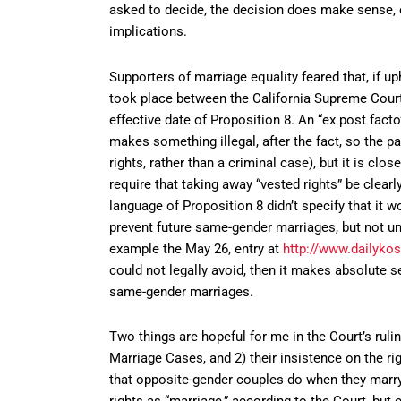
asked to decide, the decision does make sense, ev
implications.
Supporters of marriage equality feared that, if u
took place between the California Supreme Court’
effective date of Proposition 8. An “ex post facto
makes something illegal, after the fact, so the par
rights, rather than a criminal case), but it is clos
require that taking away “vested rights” be clear
language of Proposition 8 didn’t specify that it 
prevent future same-gender marriages, but not un
example the May 26, entry at
http://www.dailyko
could not legally avoid, then it makes absolute s
same-gender marriages.
Two things are hopeful for me in the Court’s rulin
Marriage Cases, and 2) their insistence on the r
that opposite-gender couples do when they marry
rights as “marriage,” according to the Court, but