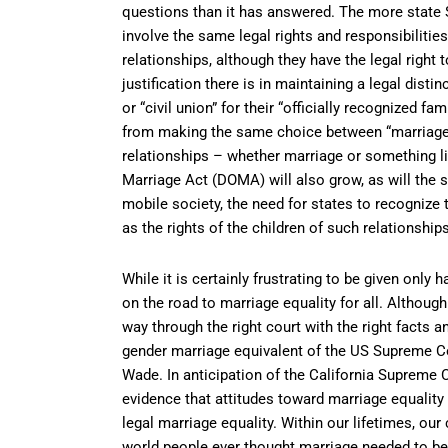
questions than it has answered. The more state 
involve the same legal rights and responsibiliti
relationships, although they have the legal right t
justification there is in maintaining a legal dis
or “civil union” for their “officially recognized 
from making the same choice between “marriage” 
relationships – whether marriage or something li
Marriage Act (DOMA) will also grow, as will the 
mobile society, the need for states to recognize
as the rights of the children of such relationships
While it is certainly frustrating to be given only h
on the road to marriage equality for all. Although 
way through the right court with the right facts a
gender marriage equivalent of the US Supreme Cou
Wade. In anticipation of the California Supreme 
evidence that attitudes toward marriage equality
legal marriage equality. Within our lifetimes, ou
world people ever thought marriage needed to be