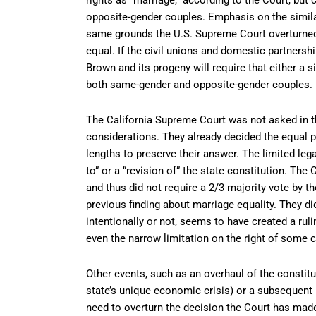
opposite-gender couples. Emphasis on the similar
same grounds the U.S. Supreme Court overturne
equal. If the civil unions and domestic partnershi
Brown and its progeny will require that either a 
both same-gender and opposite-gender couples.
The California Supreme Court was not asked in t
considerations. They already decided the equal 
lengths to preserve their answer. The limited le
to” or a “revision of” the state constitution. T
and thus did not require a 2/3 majority vote by the
previous finding about marriage equality. They did
intentionally or not, seems to have created a ruli
even the narrow limitation on the right of some c
Other events, such as an overhaul of the constit
state’s unique economic crisis) or a subsequent
need to overturn the decision the Court has mad