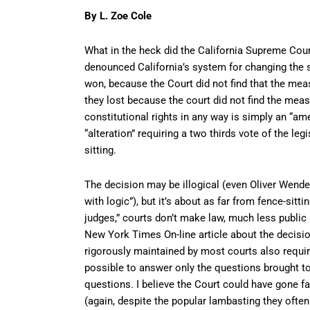
By L. Zoe Cole
What in the heck did the California Supreme Court
denounced California’s system for changing the s
won, because the Court did not find that the mea
they lost because the court did not find the mea
constitutional rights in any way is simply an “am
“alteration” requiring a two thirds vote of the leg
sitting.
The decision may be illogical (even Oliver Wend
with logic”), but it’s about as far from fence-sitt
judges,” courts don’t make law, much less public 
New York Times On-line article about the decisio
rigorously maintained by most courts also require
possible to answer only the questions brought to
questions. I believe the Court could have gone fa
(again, despite the popular lambasting they often 