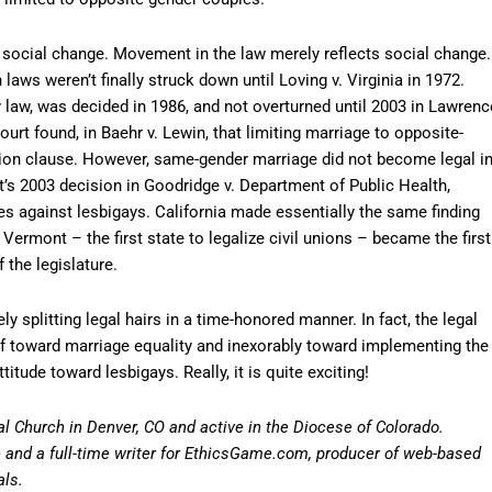
ct social change. Movement in the law merely reflects social change.
aws weren’t finally struck down until Loving v. Virginia in 1972.
law, was decided in 1986, and not overturned until 2003 in Lawrenc
urt found, in Baehr v. Lewin, that limiting marriage to opposite-
ction clause. However, same-gender marriage did not become legal i
’s 2003 decision in Goodridge v. Department of Public Health,
ices against lesbigays. California made essentially the same finding
 Vermont – the first state to legalize civil unions – became the first
 the legislature.
ely splitting legal hairs in a time-honored manner. In fact, the legal
of toward marriage equality and inexorably toward implementing the
itude toward lesbigays. Really, it is quite exciting!
al Church in Denver, CO and active in the Diocese of Colorado.
ge and a full-time writer for EthicsGame.com, producer of web-based
als.