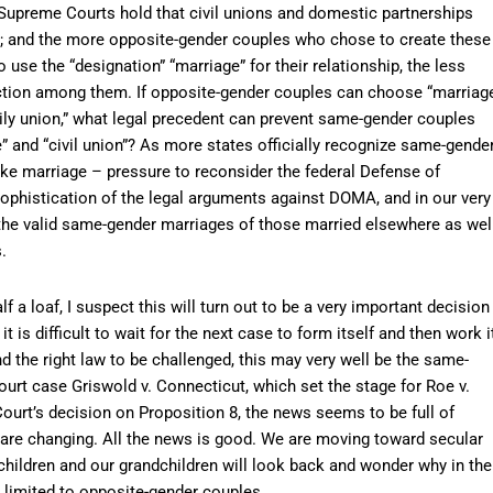
Supreme Courts hold that civil unions and domestic partnerships
es; and the more opposite-gender couples who chose to create these
o use the “designation” “marriage” for their relationship, the less
tinction among them. If opposite-gender couples can choose “marriag
family union,” what legal precedent can prevent same-gender couples
and “civil union”? As more states officially recognize same-gende
ke marriage – pressure to reconsider the federal Defense of
sophistication of the legal arguments against DOMA, and in our very
 the valid same-gender marriages of those married elsewhere as wel
.
alf a loaf, I suspect this will turn out to be a very important decision
it is difficult to wait for the next case to form itself and then work i
nd the right law to be challenged, this may very well be the same-
rt case Griswold v. Connecticut, which set the stage for Roe v.
Court’s decision on Proposition 8, the news seems to be full of
 are changing. All the news is good. We are moving toward secular
r children and our grandchildren will look back and wonder why in the
 limited to opposite-gender couples.