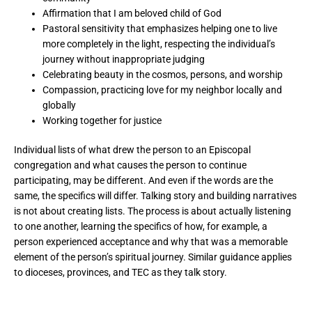
Affirmation that I am beloved child of God
Pastoral sensitivity that emphasizes helping one to live
more completely in the light, respecting the individual’s
journey without inappropriate judging
Celebrating beauty in the cosmos, persons, and worship
Compassion, practicing love for my neighbor locally and
globally
Working together for justice
Individual lists of what drew the person to an Episcopal
congregation and what causes the person to continue
participating, may be different. And even if the words are the
same, the specifics will differ. Talking story and building narratives
is not about creating lists. The process is about actually listening
to one another, learning the specifics of how, for example, a
person experienced acceptance and why that was a memorable
element of the person’s spiritual journey. Similar guidance applies
to dioceses, provinces, and TEC as they talk story.