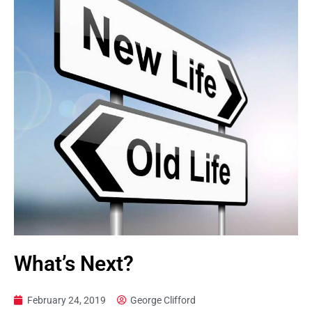
What’s Next?
February 24, 2019
George Clifford