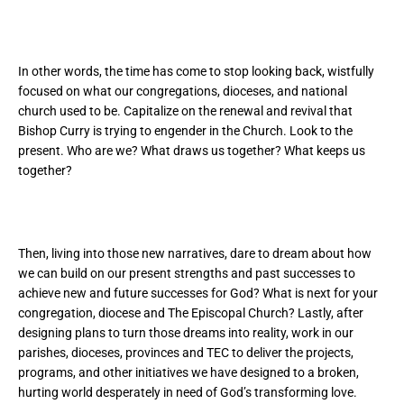
In other words, the time has come to stop looking back, wistfully
focused on what our congregations, dioceses, and national
church used to be. Capitalize on the renewal and revival that
Bishop Curry is trying to engender in the Church. Look to the
present. Who are we? What draws us together? What keeps us
together?
Then, living into those new narratives, dare to dream about how
we can build on our present strengths and past successes to
achieve new and future successes for God? What is next for your
congregation, diocese and The Episcopal Church? Lastly, after
designing plans to turn those dreams into reality, work in our
parishes, dioceses, provinces and TEC to deliver the projects,
programs, and other initiatives we have designed to a broken,
hurting world desperately in need of God’s transforming love.