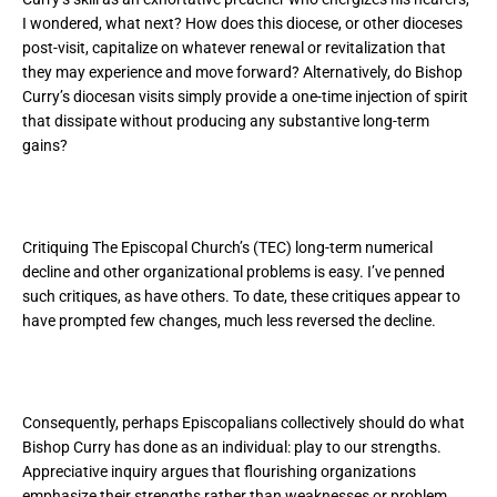
I wondered, what next? How does this diocese, or other dioceses
post-visit, capitalize on whatever renewal or revitalization that
they may experience and move forward? Alternatively, do Bishop
Curry’s diocesan visits simply provide a one-time injection of spirit
that dissipate without producing any substantive long-term
gains?
Critiquing The Episcopal Church’s (TEC) long-term numerical
decline and other organizational problems is easy. I’ve penned
such critiques, as have others. To date, these critiques appear to
have prompted few changes, much less reversed the decline.
Consequently, perhaps Episcopalians collectively should do what
Bishop Curry has done as an individual: play to our strengths.
Appreciative inquiry argues that flourishing organizations
emphasize their strengths rather than weaknesses or problem