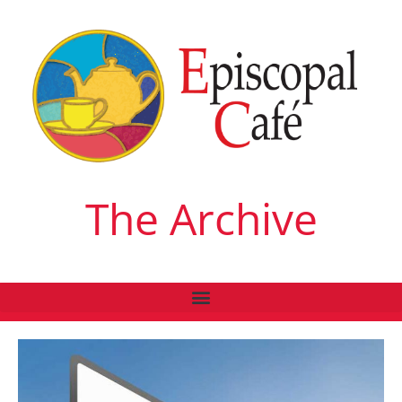
The Archive