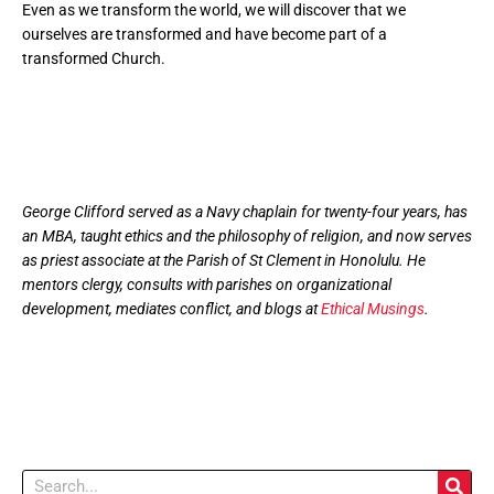
Even as we transform the world, we will discover that we
ourselves are transformed and have become part of a
transformed Church.
George Clifford served as a Navy chaplain for twenty-four years, has
an MBA, taught ethics and the philosophy of religion, and now serves
as priest associate at the Parish of St Clement in Honolulu. He
mentors clergy, consults with parishes on organizational
development, mediates conflict, and blogs at
Ethical Musings
.
Search