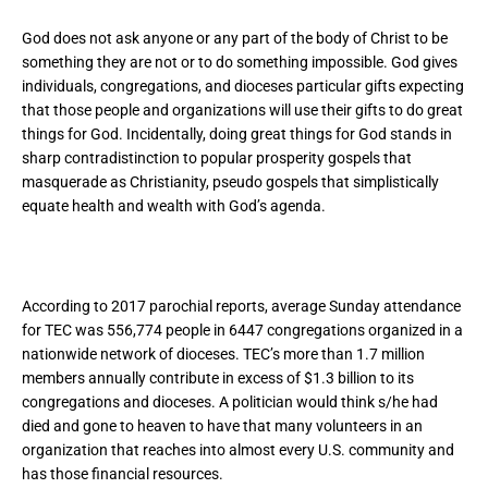
God does not ask anyone or any part of the body of Christ to be
something they are not or to do something impossible. God gives
individuals, congregations, and dioceses particular gifts expecting
that those people and organizations will use their gifts to do great
things for God. Incidentally, doing great things for God stands in
sharp contradistinction to popular prosperity gospels that
masquerade as Christianity, pseudo gospels that simplistically
equate health and wealth with God’s agenda.
According to 2017 parochial reports, average Sunday attendance
for TEC was 556,774 people in 6447 congregations organized in a
nationwide network of dioceses. TEC’s more than 1.7 million
members annually contribute in excess of $1.3 billion to its
congregations and dioceses. A politician would think s/he had
died and gone to heaven to have that many volunteers in an
organization that reaches into almost every U.S. community and
has those financial resources.