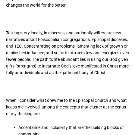
changes the world for the better.
Talking story locally, in dioceses, and nationally will create new
narratives about Episcopalian congregations, Episcopal dioceses,
and TEC. Concentrating on problems, lamenting lack of growth or
diminished influence, and so forth attracts few and energizes even
fewer people. The path to life abundant lies in using our God given
gifts (strengths) to incarnate God’s love manifested in Christ more
fully as individuals and as the gathered body of Christ.
When I consider what drew me to the Episcopal Church and what
keeps me involved, among the concepts that cluster at the center
of my thinking are:
Acceptance and inclusivity that are the building blocks of
community