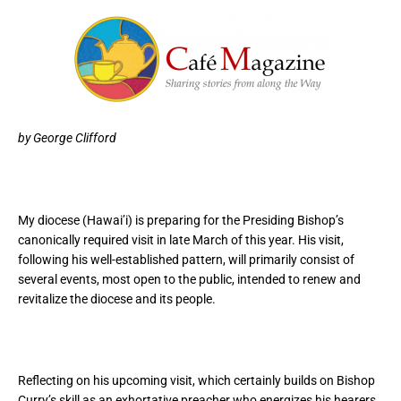
by George Clifford
My diocese (Hawai’i) is preparing for the Presiding Bishop’s
canonically required visit in late March of this year. His visit,
following his well-established pattern, will primarily consist of
several events, most open to the public, intended to renew and
revitalize the diocese and its people.
Reflecting on his upcoming visit, which certainly builds on Bishop
Curry’s skill as an exhortative preacher who energizes his hearers,