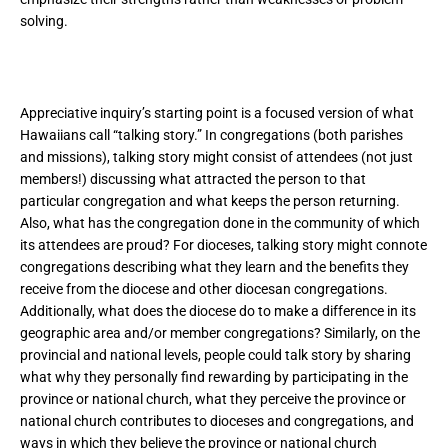
solving.
Appreciative inquiry’s starting point is a focused version of what
Hawaiians call “talking story.” In congregations (both parishes
and missions), talking story might consist of attendees (not just
members!) discussing what attracted the person to that
particular congregation and what keeps the person returning.
Also, what has the congregation done in the community of which
its attendees are proud? For dioceses, talking story might connote
congregations describing what they learn and the benefits they
receive from the diocese and other diocesan congregations.
Additionally, what does the diocese do to make a difference in its
geographic area and/or member congregations? Similarly, on the
provincial and national levels, people could talk story by sharing
what why they personally find rewarding by participating in the
province or national church, what they perceive the province or
national church contributes to dioceses and congregations, and
ways in which they believe the province or national church