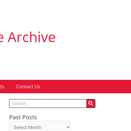
e Archive
ts
Contact Us
Search
Past Posts
Past
Posts