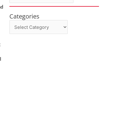
ad
Categories
Categories
t
l