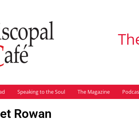
Th
ad
Speaking to the Soul
The Magazine
Podcas
met Rowan