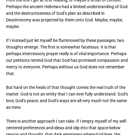
from the one I get at first reading, or maybe it is out of context.
Perhaps the ancient Hebrews had a limited understanding of God
and the destructiveness of God’s plan as described in
Deuteronomy was projected by them onto God. Maybe, maybe,
maybe.
If I instead just let myself be flummoxed by these passages, two
thoughts emerge. The first is somewhat facetious. It is that
perhaps intercessory prayer really is of vital importance. Perhaps
our petitions remind God that God has promised compassion and
mercy to everyone. Perhaps without us God does not remember
that.
But hard on the heals of that thought comes the real truth of the
matter: God is not an entity that I can ever fully understand. God’s
love, God’s peace, and God’s ways are all very much not the same
as mine.
There is another approach I can take. If I empty myself of my self-
centered preferences and ideas and slip into that space below
reason and thought, that dark emptiness where God lives, the