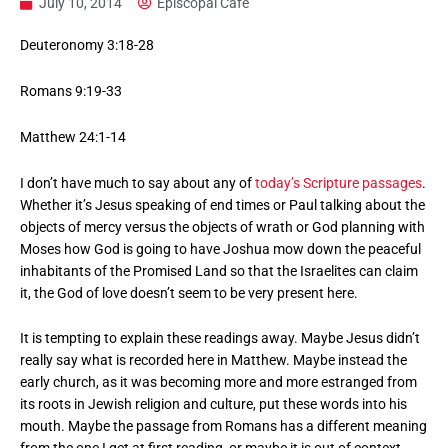
July 10, 2014
Episcopal Cafe
Deuteronomy 3:18-28
Romans 9:19-33
Matthew 24:1-14
I don’t have much to say about any of
today’s Scripture passages
.
Whether it’s Jesus speaking of end times or Paul talking about the
objects of mercy versus the objects of wrath or God planning with
Moses how God is going to have Joshua mow down the peaceful
inhabitants of the Promised Land so that the Israelites can claim
it, the God of love doesn’t seem to be very present here.
It is tempting to explain these readings away. Maybe Jesus didn’t
really say what is recorded here in Matthew. Maybe instead the
early church, as it was becoming more and more estranged from
its roots in Jewish religion and culture, put these words into his
mouth. Maybe the passage from Romans has a different meaning