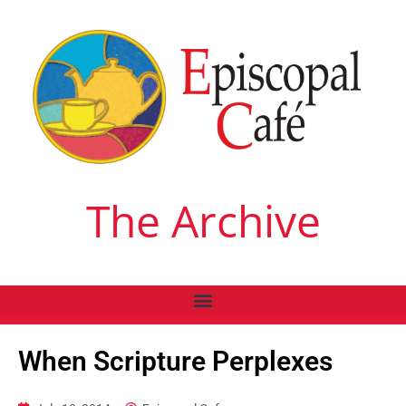
The Archive
When Scripture Perplexes