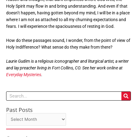
Holy Spirit may flow in and bring understanding. And even if that
doesn’t happen, having gotten beyond my mind, I will be in a place
where I am not as attached to all my churning expectations and
fears. I will experience the spaciousness of resting in God.
How do these passages sound, I wonder, from the point of view of
Holy Indifference? What sense do they make from there?
Laurie Gudim is a religious iconographer and liturgical artist, a writer
and lay preacher living in Fort Collins, CO. See her work online at
Everyday Mysteries
.
Search
Past Posts
Past
Posts