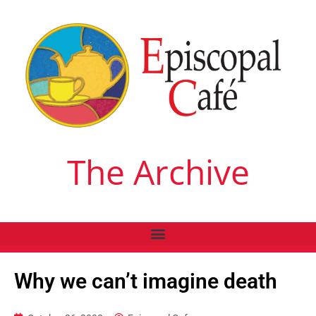
The Archive
Why we can’t imagine death