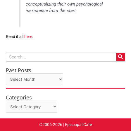
conceptualizing their own psychological
inexistence from the start.
Read it all
here
.
Search
Past Posts
Past
Posts
Categories
Categories
©2006-2026 | Episcopal Cafe