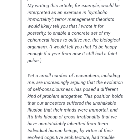
My writing this article, for example, would be
interpreted as an exercise in “symbolic
immortality”; terror management theorists
would likely tell you that I wrote it for
posterity, to enable a concrete set of my
ephemeral ideas to outlive me, the biological
organism. (I would tell you that I’d be happy
enough if a year from now it still had a faint
pulse.)
Yet a small number of researchers, including
me, are increasingly arguing that the evolution
of self-consciousness has posed a different
kind of problem altogether. This position holds
that our ancestors suffered the unshakable
illusion that their minds were immortal, and
it’s this hiccup of gross irrationality that we
have unmistakably inherited from them.
Individual human beings, by virtue of their
evolved cognitive architecture, had trouble