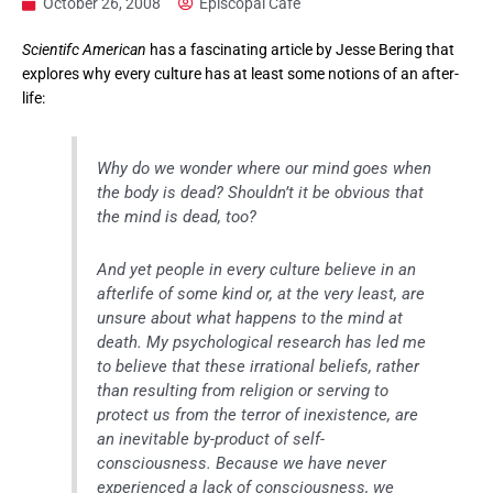
October 26, 2008
Episcopal Cafe
Scientifc American
has a fascinating article by Jesse Bering that
explores why every culture has at least some notions of an after-
life:
Why do we wonder where our mind goes when
the body is dead? Shouldn’t it be obvious that
the mind is dead, too?
And yet people in every culture believe in an
afterlife of some kind or, at the very least, are
unsure about what happens to the mind at
death. My psychological research has led me
to believe that these irrational beliefs, rather
than resulting from religion or serving to
protect us from the terror of inexistence, are
an inevitable by-product of self-
consciousness. Because we have never
experienced a lack of consciousness, we