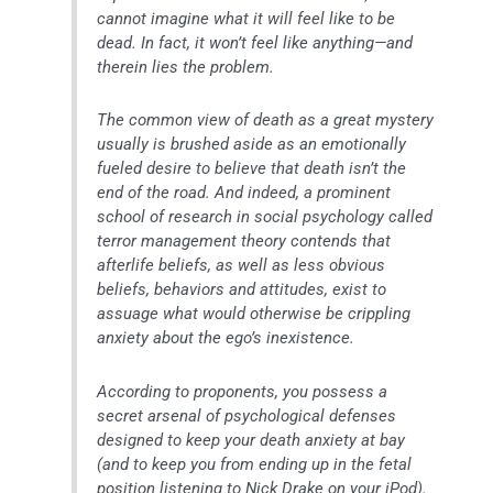
cannot imagine what it will feel like to be
dead. In fact, it won’t feel like anything—and
therein lies the problem.
The common view of death as a great mystery
usually is brushed aside as an emotionally
fueled desire to believe that death isn’t the
end of the road. And indeed, a prominent
school of research in social psychology called
terror management theory contends that
afterlife beliefs, as well as less obvious
beliefs, behaviors and attitudes, exist to
assuage what would otherwise be crippling
anxiety about the ego’s inexistence.
According to proponents, you possess a
secret arsenal of psychological defenses
designed to keep your death anxiety at bay
(and to keep you from ending up in the fetal
position listening to Nick Drake on your iPod).