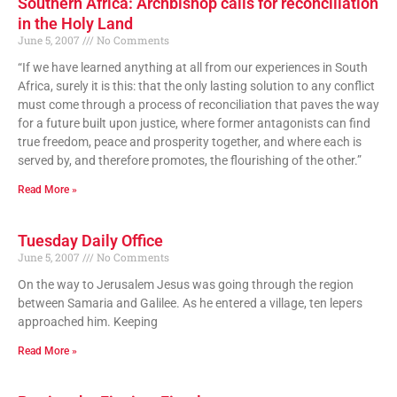
Southern Africa: Archbishop calls for reconciliation
in the Holy Land
June 5, 2007
No Comments
“If we have learned anything at all from our experiences in South
Africa, surely it is this: that the only lasting solution to any conflict
must come through a process of reconciliation that paves the way
for a future built upon justice, where former antagonists can find
true freedom, peace and prosperity together, and where each is
served by, and therefore promotes, the flourishing of the other.”
Read More »
Tuesday Daily Office
June 5, 2007
No Comments
On the way to Jerusalem Jesus was going through the region
between Samaria and Galilee. As he entered a village, ten lepers
approached him. Keeping
Read More »