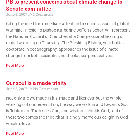
PB to present concerns about climate change to
Senate committee
June 5, 2007
1 Comment
Citing the need for immediate attention to serious issues of global
warming, Presiding Bishop Katharine Jefferts Schori will represent
the National Council of Churches at a Congressional hearing on
global warming on Thursday. The Presiding Bishop, who holds a
doctorate in oceanography, approaches the issue of climate
change from both scientific and theological perspectives.
Read More »
Our soul is a made trinity
June 5, 2007
No Comments
Not only are we made in his image and likeness, but the whole
workings of our redemption, the way we walk in and towards God,
is Trinitarian. Truth sees God, and wisdom beholds God, and of
these two comes the third: that is a holy marvelous delight in God,
which is love.
Read More »