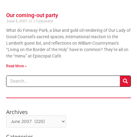
Our coming-out party
June 5, 2007
1 Comment
What do Fenway Park, a blue and gold oil rendering of Our Lady of
Good Counsel’s sacred spaces, international reaction to the
Lambeth guest list, and reflections on William Countryman’s
“Living on the Border of the Holy” have in common? They’re all on
the “menu” at Episcopal Café.
Read More »
Search
Archives
Archives
Categories
Categories