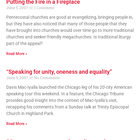
Putting the Fire in a Fireplace
June 5, 2007
1 Comment
Pentecostal churches are good at evangelizing, bringing people in,
but they have also noticed that many of those people that they
have brought into churches would over time go to more traditional
churches and seeker-friendly megachurches. Is traditional liturgy
part of the appeal?
Read More »
“Speaking for unity, oneness and equality”
June 5, 2007
No Comments
Davis Mac-Iyalla launched the Chicago leg of his 20-city American
speaking tour this weekend. In a feature, the Chicago Tribune
provides good insight into the context of Mac-Iyalla’s visit,
recapping his comments from a Sunday talk at Trinity Episcopal
Church in Highland Park.
Read More »