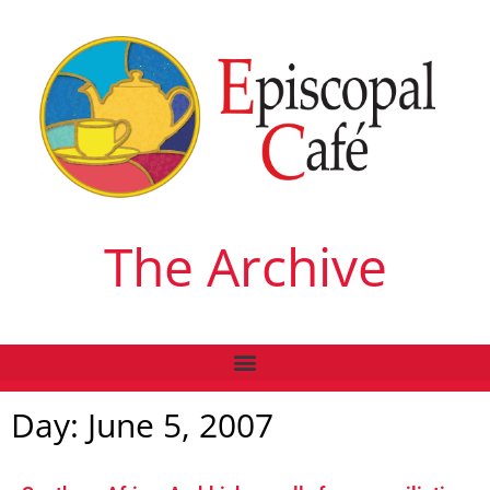
The Archive
Day: June 5, 2007