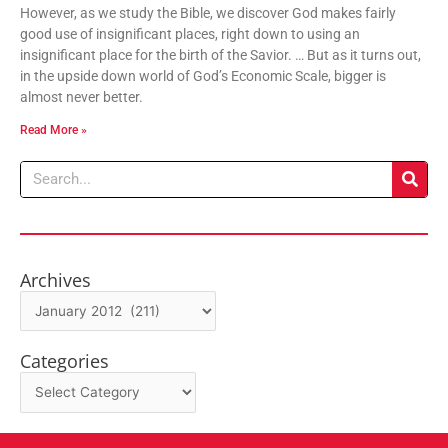
However, as we study the Bible, we discover God makes fairly
good use of insignificant places, right down to using an
insignificant place for the birth of the Savior. … But as it turns out,
in the upside down world of God’s Economic Scale, bigger is
almost never better.
Read More »
Search
Archives
Archives
Categories
Categories