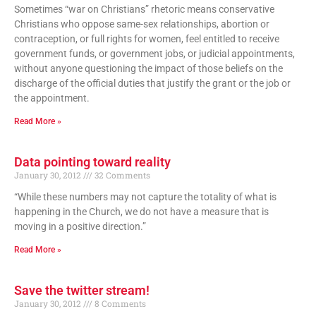
Sometimes “war on Christians” rhetoric means conservative
Christians who oppose same-sex relationships, abortion or
contraception, or full rights for women, feel entitled to receive
government funds, or government jobs, or judicial appointments,
without anyone questioning the impact of those beliefs on the
discharge of the official duties that justify the grant or the job or
the appointment.
Read More »
Data pointing toward reality
January 30, 2012
32 Comments
“While these numbers may not capture the totality of what is
happening in the Church, we do not have a measure that is
moving in a positive direction.”
Read More »
Save the twitter stream!
January 30, 2012
8 Comments