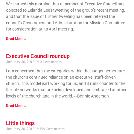
We learned this morning that a member of Executive Council has
objected to Lelanda Lee’s tweeting of the group’s recent meeting,
and that the issue of further tweeting has been referred the
council’s Government and Administration for Mission Committee
for consideration at its April meeting.
Read More »
Executive Council roundup
January 30, 2012
3 Comments
I am concerned that the categories within the budget perpetuate
the church’s continued reliance on an executive, staff-driven
church. This model isn’t working for us, and it runs counter to the
flexible networks that are being developed and embraced at other
levels of the church and in the world. ~Bonnie Anderson
Read More »
Little things
January 30, 2012
No Comments