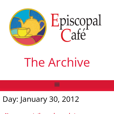
The Archive
Day: January 30, 2012