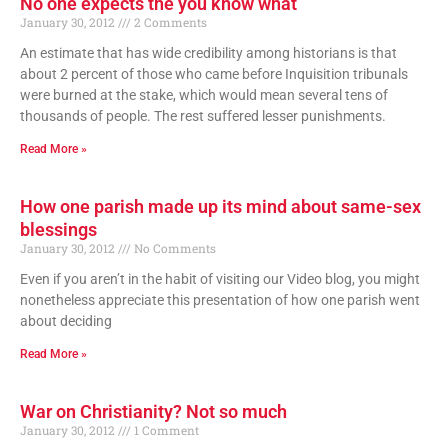
No one expects the you know what
January 30, 2012
2 Comments
An estimate that has wide credibility among historians is that
about 2 percent of those who came before Inquisition tribunals
were burned at the stake, which would mean several tens of
thousands of people. The rest suffered lesser punishments.
Read More »
How one parish made up its mind about same-sex
blessings
January 30, 2012
No Comments
Even if you aren’t in the habit of visiting our Video blog, you might
nonetheless appreciate this presentation of how one parish went
about deciding
Read More »
War on Christianity? Not so much
January 30, 2012
1 Comment