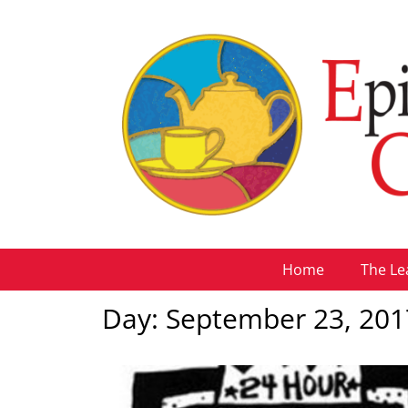
Home
The Le
Day: September 23, 201