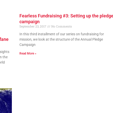
Fearless Fundraising #3: Setting up the pledg
campaign
September 23, 2017
No Comments
In this third installment of our series on fundraising for
ofane
mission, we look at the structure of the Annual Pledge
Campaign
sights
Read More »
n the
rld