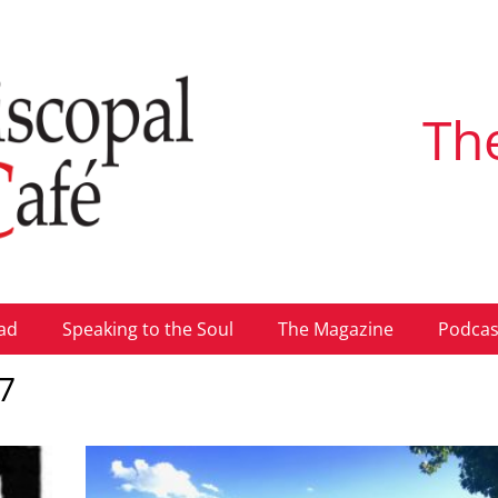
Th
ad
Speaking to the Soul
The Magazine
Podcas
7