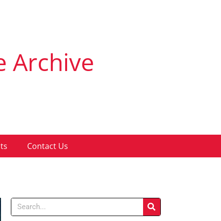
e Archive
ts
Contact Us
Search