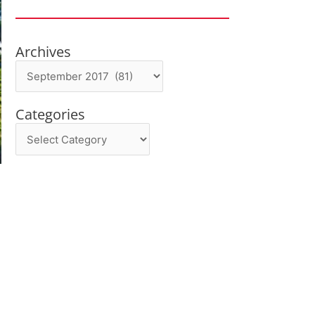
Archives
Archives
Categories
Categories