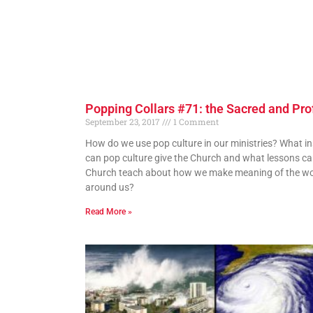
Popping Collars #71: the Sacred and Pr
September 23, 2017
1 Comment
How do we use pop culture in our ministries? What in
can pop culture give the Church and what lessons ca
Church teach about how we make meaning of the wo
around us?
Read More »