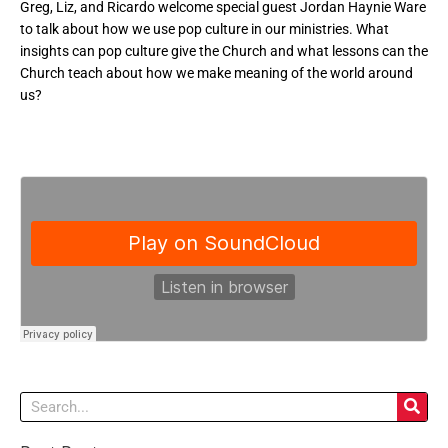
Greg, Liz, and Ricardo welcome special guest Jordan Haynie Ware
to talk about how we use pop culture in our ministries. What
insights can pop culture give the Church and what lessons can the
Church teach about how we make meaning of the world around
us?
Search