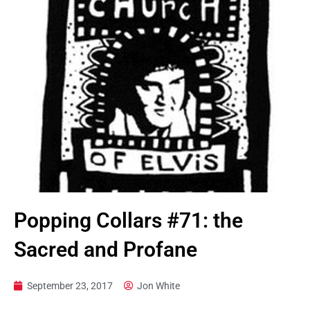
Popping Collars #71: the
Sacred and Profane
September 23, 2017
Jon White