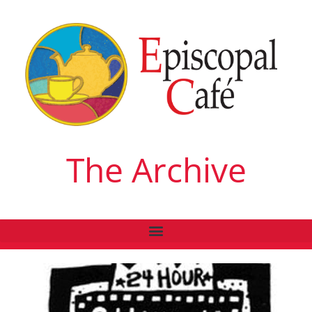
The Archive