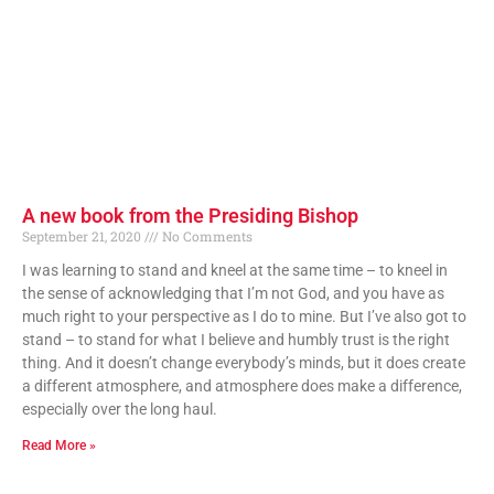
A new book from the Presiding Bishop
September 21, 2020
No Comments
I was learning to stand and kneel at the same time – to kneel in
the sense of acknowledging that I’m not God, and you have as
much right to your perspective as I do to mine. But I’ve also got to
stand – to stand for what I believe and humbly trust is the right
thing. And it doesn’t change everybody’s minds, but it does create
a different atmosphere, and atmosphere does make a difference,
especially over the long haul.
Read More »