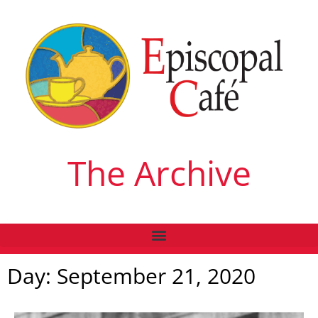
The Archive
Day: September 21, 2020