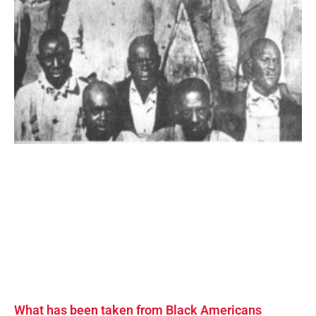
What has been taken from Black Americans