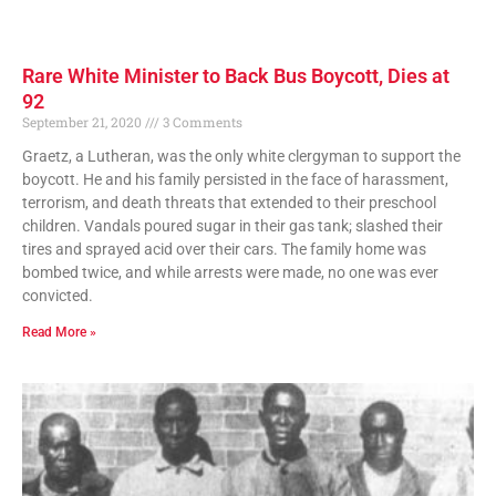
Rare White Minister to Back Bus Boycott, Dies at
92
September 21, 2020
3 Comments
Graetz, a Lutheran, was the only white clergyman to support the
boycott. He and his family persisted in the face of harassment,
terrorism, and death threats that extended to their preschool
children. Vandals poured sugar in their gas tank; slashed their
tires and sprayed acid over their cars. The family home was
bombed twice, and while arrests were made, no one was ever
convicted.
Read More »