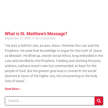
What is St. Matthew’s Message?
September 21, 2020
No Comments
“He was a faithful Jew, as was Jesus. He knew the Law and the
Prophets. He used that knowledge to argue for the truth of Jesus
as Messiah. He lifted up Jewish social ethics, long embodied in the
Law and extolled by the Prophets. Feeding and clothing the poor,
widows, orphans wasn’t new but commanded, at least for the
people of God. But his greater goal was to overarch the social
doctrine in favor of the higher one, the one pointing to the Holy
One of Israel.”
Read More »
Search