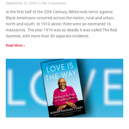
September 21, 2020
No Comments
In the first half of the 20th Century, White mob terror against
Black Americans occurred across the nation, rural and urban,
north and south. In 1910 alone, there were an estimated 16
massacres. The year 1919 was so deadly it was called The Red
Summer, with more than 30 separate incidents.
Read More »