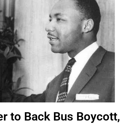
er to Back Bus Boycott,