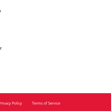
r
z
Privacy Policy
Terms of Service