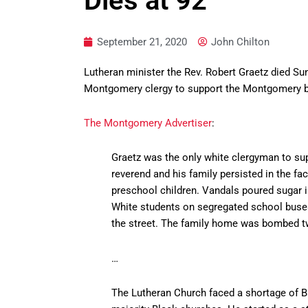
Dies at 92
September 21, 2020
John Chilton
Lutheran minister the Rev. Robert Graetz died Su
Montgomery clergy to support the Montgomery b
The Montgomery Advertiser
:
Graetz was the only white clergyman to supp
reverend and his family persisted in the fa
preschool children. Vandals poured sugar in
White students on segregated school buses 
the street. The family home was bombed tw
…
The Lutheran Church faced a shortage of Bl