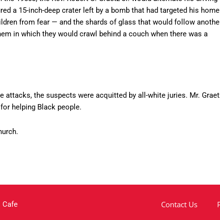
ed a 15-inch-deep crater left by a bomb that had targeted his home
ldren from fear — and the shards of glass that would follow anothe
hem in which they would crawl behind a couch when there was a
e attacks, the suspects were acquitted by all-white juries. Mr. Graet
for helping Black people.
hurch.
Contact Us
 Cafe