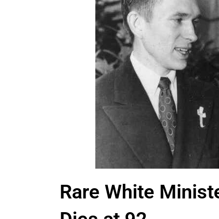
Rare White Minist