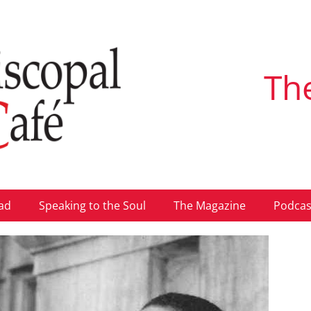
Th
ad
Speaking to the Soul
The Magazine
Podcas