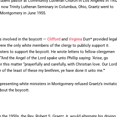
student pastor at Community Lutheran Church in Los Angeles in 195
is now Trinity Lutheran Seminary in Columbus, Ohio, Graetz went to
n Montgomery in June 1955.
s involved in the boycott —
Clifford
and
Virginia
Durr* provided lega
re the only white members of the clergy to publicly support it.
isters to support the boycott. He wrote letters to fellow clergymen
“And the Angel of the Lord spake unto Phillip saying: ‘Arise, go
 this matter “prayerfully and carefully, with Christian love. Our Lord
 of the least of these my brethren, ye have done it unto me.’”
presenting white ministers in Montgomery refused Graetz’s invitati
about the boycott.
the 1950s, the Rev. Robert S. Graetz Jr. would alternate his driving