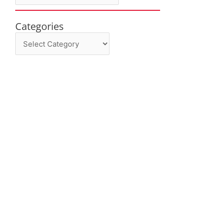
Categories
Categories