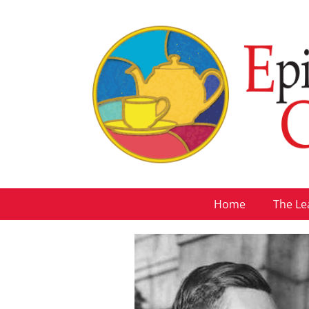
Home
The Le