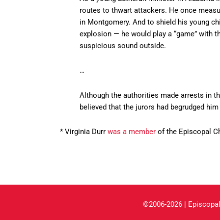
routes to thwart attackers. He once measur
in Montgomery. And to shield his young chi
explosion — he would play a “game” with t
suspicious sound outside.
…
Although the authorities made arrests in th
believed that the jurors had begrudged him 
* Virginia Durr
was a member
of the Episcopal C
©2006-2026 | Episcopal