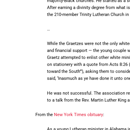
majority-Black churches. He started as a 
After earning a divinity degree from what 
the 210-member Trinity Lutheran Church i
…
While the Graetzes were not the only white
and financial support — the young couple we
Graetz attempted to enlist other white min
on stationery with a quote from Acts 8:26 (
toward the South’”), asking them to consider
said, ‘Inasmuch as ye have done it unto one
He was not successful. The association re
to a talk from the Rev. Martin Luther King 
From the
New York Times obituary
:
As a young Lutheran minister in Alabama in 