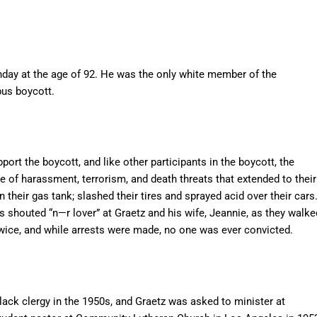
nday at the age of 92. He was the only white member of the
us boycott.
ort the boycott, and like other participants in the boycott, the
ce of harassment, terrorism, and death threats that extended to their
 their gas tank; slashed their tires and sprayed acid over their cars
shouted “n—r lover” at Graetz and his wife, Jeannie, as they walke
ice, and while arrests were made, no one was ever convicted.
ack clergy in the 1950s, and Graetz was asked to minister at