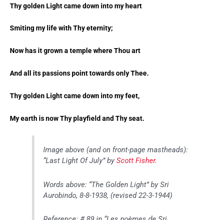
Thy golden Light came down into my heart
Smiting my life with Thy eternity;
Now has it grown a temple where Thou art
And all its passions point towards only Thee.
Thy golden Light came down into my feet,
My earth is now Thy playfield and Thy seat.
Image above (and on front-page mastheads):
“Last Light Of July” by
Scott Fisher
.
Words above: “The Golden Light” by Sri
Aurobindo, 8-8-1938, (revised 22-3-1944)
Reference: # 89 in “Les poèmes de Sri