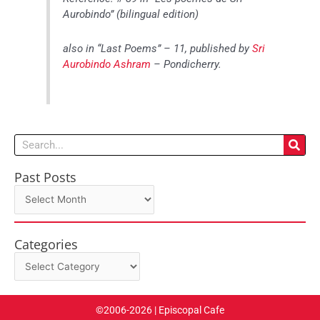
Aurobindo” (bilingual edition)
also in “Last Poems” – 11, published by
Sri
Aurobindo Ashram
– Pondicherry.
Search
Past Posts
Past
Posts
Categories
Categories
©2006-2026 | Episcopal Cafe