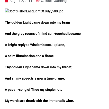
August 2, 2011
C. Robin Janning
Thy golden Light came down into my brain
And the grey rooms of mind sun-touched became
A bright reply to Wisdom’s occult plane,
A calm illumination and a flame.
Thy golden Light came down into my throat,
And all my speech is now a tune divine,
A paean-song of Thee my single note;
My words are drunk with the Immortal’s wine.