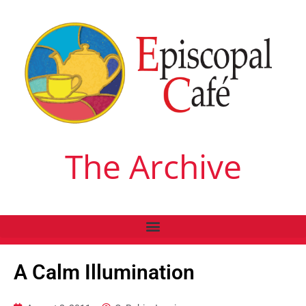
The Archive
A Calm Illumination