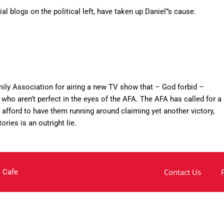
al blogs on the political left, have taken up Daniel”s cause.
ily Association for airing a new TV show that – God forbid –
who aren’t perfect in the eyes of the AFA. The AFA has called for a
 afford to have them running around claiming yet another victory,
tories is an outright lie.
Contact Us
 Cafe