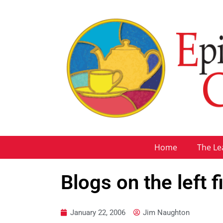
Home
The Le
Blogs on the left 
January 22, 2006
Jim Naughton