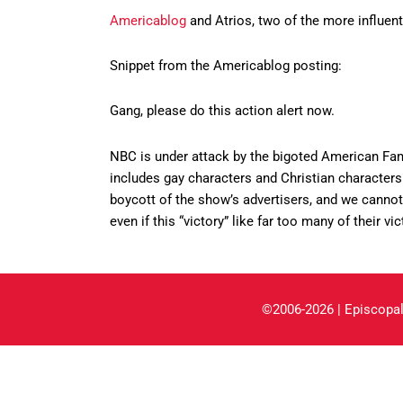
Americablog
and Atrios, two of the more influenti
Snippet from the Americablog posting:
Gang, please do this action alert now.
NBC is under attack by the bigoted American Fam
includes gay characters and Christian characters 
boycott of the show’s advertisers, and we cannot
even if this “victory” like far too many of their vic
©2006-2026 | Episcopal