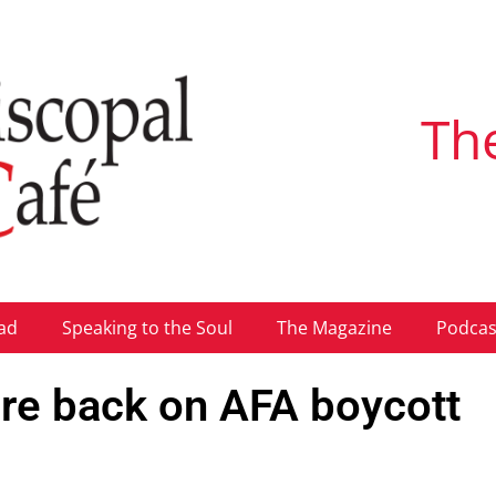
Th
ad
Speaking to the Soul
The Magazine
Podcas
fire back on AFA boycott