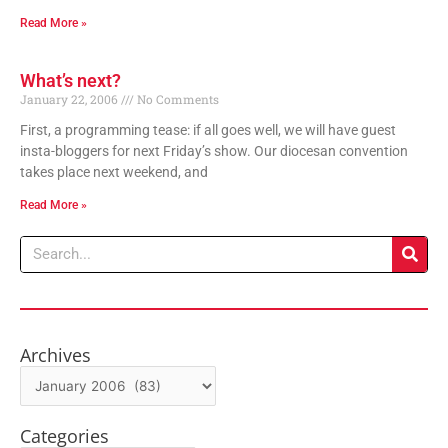
Read More »
What’s next?
January 22, 2006
No Comments
First, a programming tease: if all goes well, we will have guest
insta-bloggers for next Friday’s show. Our diocesan convention
takes place next weekend, and
Read More »
Search
Archives
Archives
Categories
Categories