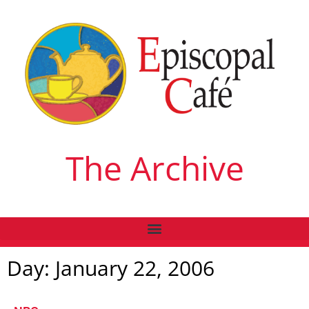
The Archive
Day: January 22, 2006