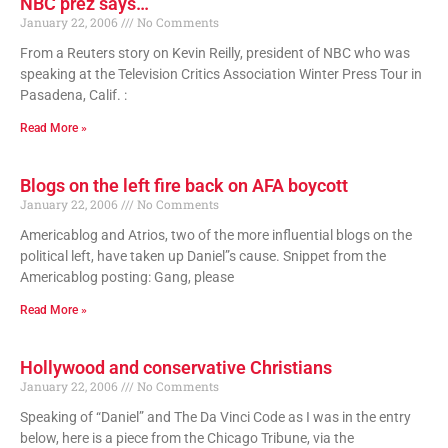
NBC prez says…
January 22, 2006
No Comments
From a Reuters story on Kevin Reilly, president of NBC who was
speaking at the Television Critics Association Winter Press Tour in
Pasadena, Calif. :
Read More »
Blogs on the left fire back on AFA boycott
January 22, 2006
No Comments
Americablog and Atrios, two of the more influential blogs on the
political left, have taken up Daniel”s cause. Snippet from the
Americablog posting: Gang, please
Read More »
Hollywood and conservative Christians
January 22, 2006
No Comments
Speaking of “Daniel” and The Da Vinci Code as I was in the entry
below, here is a piece from the Chicago Tribune, via the