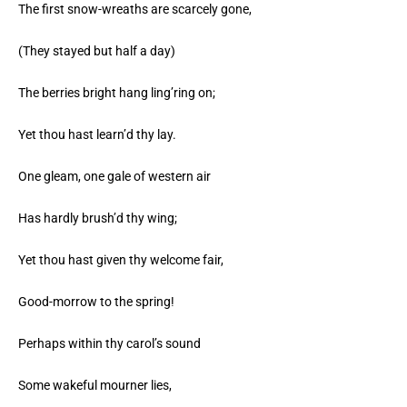
The first snow-wreaths are scarcely gone,
(They stayed but half a day)
The berries bright hang ling’ring on;
Yet thou hast learn’d thy lay.
One gleam, one gale of western air
Has hardly brush’d thy wing;
Yet thou hast given thy welcome fair,
Good-morrow to the spring!
Perhaps within thy carol’s sound
Some wakeful mourner lies,