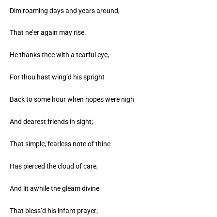
Dim roaming days and years around,
That ne’er again may rise.
He thanks thee with a tearful eye,
For thou hast wing’d his spright
Back to some hour when hopes were nigh
And dearest friends in sight;
That simple, fearless note of thine
Has pierced the cloud of care,
And lit awhile the gleam divine
That bless’d his infant prayer;