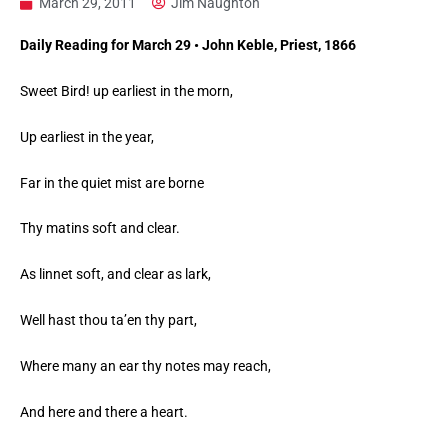
March 29, 2011
Jim Naughton
Daily Reading for March 29 • John Keble, Priest, 1866
Sweet Bird! up earliest in the morn,
Up earliest in the year,
Far in the quiet mist are borne
Thy matins soft and clear.
As linnet soft, and clear as lark,
Well hast thou ta’en thy part,
Where many an ear thy notes may reach,
And here and there a heart.