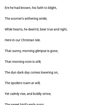
Ere he had known, his faith to blight,
The scorner’s withering smile;
While hearts, he deem’d, beat true and right,
Here in our Christian Isle.
That sunny, morning glimpse is gone,
That morning note is still;
The dun dark day comes lowering on,
The spoilers roam at will;
Yet calmly rise, and boldly strive;
The sweet bird’s early song,