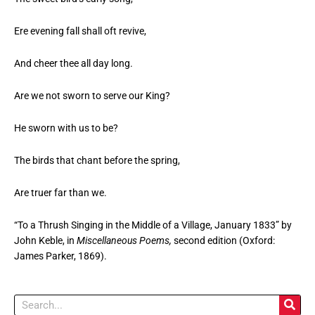
Ere evening fall shall oft revive,
And cheer thee all day long.
Are we not sworn to serve our King?
He sworn with us to be?
The birds that chant before the spring,
Are truer far than we.
“To a Thrush Singing in the Middle of a Village, January 1833” by
John Keble, in
Miscellaneous Poems,
second edition (Oxford:
James Parker, 1869).
Search