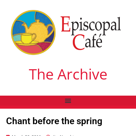
The Archive
Chant before the spring