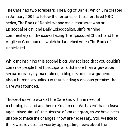
The Café had two forebears, The Blog of Daniel, which Jim created
in January 2006 to follow the fortunes of the short-lived NBC
series, The Book of Daniel, whose main character was an
Episcopal priest, and Daily Episcopalian, Jim’s running
commentary on the issues facing The Episcopal Church and the
Anglican Communion, which he launched when The Book of
Daniel died.
While maintaining this second blog, Jim realized that you couldn’t
convince people that Episcopalians did more than argue about
sexual morality by maintaining a blog devoted to arguments
about human sexuality. On that blindingly obvious premise, the
Café was founded.
Those of us who work at the Café know it is in need of
technological and aesthetic refreshment. We haven’t had a fiscal
agent since Jim left the Diocese of Washington, so we have been
unable to make the changes know are necessary. Still, we like to
think we provide a service by aggregating news about the