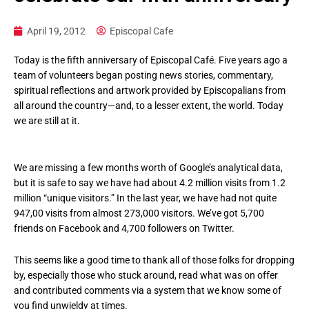
April 19, 2012
Episcopal Cafe
Today is the fifth anniversary of Episcopal Café. Five years ago a
team of volunteers began posting news stories, commentary,
spiritual reflections and artwork provided by Episcopalians from
all around the country—and, to a lesser extent, the world. Today
we are still at it.
We are missing a few months worth of Google’s analytical data,
but it is safe to say we have had about 4.2 million visits from 1.2
million “unique visitors.” In the last year, we have had not quite
947,00 visits from almost 273,000 visitors. We’ve got 5,700
friends on Facebook and 4,700 followers on Twitter.
This seems like a good time to thank all of those folks for dropping
by, especially those who stuck around, read what was on offer
and contributed comments via a system that we know some of
you find unwieldy at times.