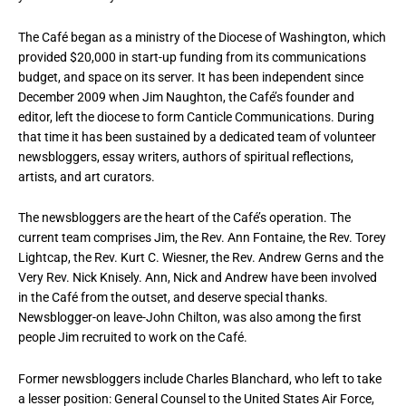
The Café began as a ministry of the Diocese of Washington, which
provided $20,000 in start-up funding from its communications
budget, and space on its server. It has been independent since
December 2009 when Jim Naughton, the Café’s founder and
editor, left the diocese to form Canticle Communications. During
that time it has been sustained by a dedicated team of volunteer
newsbloggers, essay writers, authors of spiritual reflections,
artists, and art curators.
The newsbloggers are the heart of the Café’s operation. The
current team comprises Jim, the Rev. Ann Fontaine, the Rev. Torey
Lightcap, the Rev. Kurt C. Wiesner, the Rev. Andrew Gerns and the
Very Rev. Nick Knisely. Ann, Nick and Andrew have been involved
in the Café from the outset, and deserve special thanks.
Newsblogger-on leave-John Chilton, was also among the first
people Jim recruited to work on the Café.
Former newsbloggers include Charles Blanchard, who left to take
a lesser position: General Counsel to the United States Air Force,