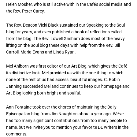
Helen Mosher, who is still active with in the Café’s social media and
the Rev. Peter Carey.
The Rev. Deacon Vicki Black sustained our Speaking to the Soul
blog for years, and even published a book of reflections culled
from the blog. The Rev. Lowell Grisham does most of the heavy
lifting on the Soul blog these days with help from the Rev. Bill
Carroll, Maria Evans and Linda Ryan.
Mel Ahlborn was first editor of our Art Blog, which gives the Café
its distinctive look. Mel provided us with the one thing to which
none of the rest of us had access: beautiful images. C. Robin
Janning succeeded Mel and continues to keep our homepage and
Art Blog looking both bright and soulful.
Ann Fontaine took over the chores of maintaining the Daily
Episcopalian blog from Jim Naughton about a year ago. We’ve
had too many significant contributions from too many people to
name, but we invite you to mention your favorite DE writers in the
comments.