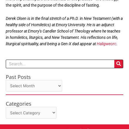
the spirit, and the purpose of the discipline of fasting.
Derek Olsen is in the final stretch of a Ph.D. in New Testament (with a
healthy side of Homiletics) at Emory University. He is an adjunct
professor at Emory’s Candler School of Theology where he teaches
in homiletics, liturgics, and New Testament. His reflections on life,
liturgical spirituality, and being a Gen-X dad appear at
Haligweorc
.
Search
Past Posts
Past
Posts
Categories
Categories