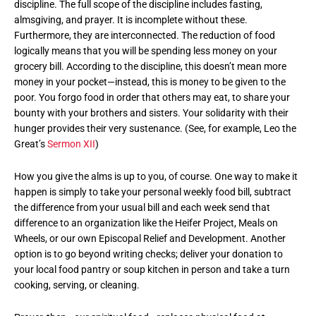
discipline. The full scope of the discipline includes fasting,
almsgiving, and prayer. It is incomplete without these.
Furthermore, they are interconnected. The reduction of food
logically means that you will be spending less money on your
grocery bill. According to the discipline, this doesn’t mean more
money in your pocket—instead, this is money to be given to the
poor. You forgo food in order that others may eat, to share your
bounty with your brothers and sisters. Your solidarity with their
hunger provides their very sustenance. (See, for example, Leo the
Great’s
Sermon XII
)
How you give the alms is up to you, of course. One way to make it
happen is simply to take your personal weekly food bill, subtract
the difference from your usual bill and each week send that
difference to an organization like the Heifer Project, Meals on
Wheels, or our own Episcopal Relief and Development. Another
option is to go beyond writing checks; deliver your donation to
your local food pantry or soup kitchen in person and take a turn
cooking, serving, or cleaning.