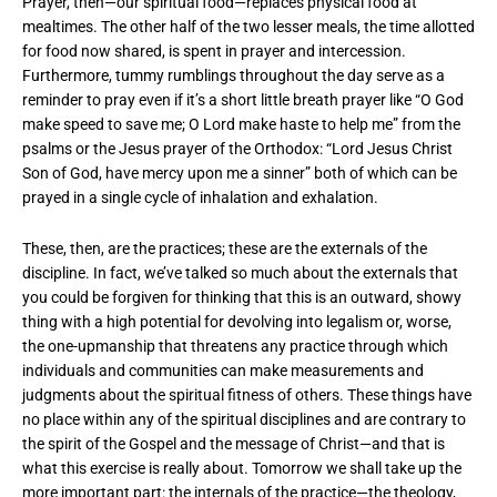
Prayer, then—our spiritual food—replaces physical food at
mealtimes. The other half of the two lesser meals, the time allotted
for food now shared, is spent in prayer and intercession.
Furthermore, tummy rumblings throughout the day serve as a
reminder to pray even if it’s a short little breath prayer like “O God
make speed to save me; O Lord make haste to help me” from the
psalms or the Jesus prayer of the Orthodox: “Lord Jesus Christ
Son of God, have mercy upon me a sinner” both of which can be
prayed in a single cycle of inhalation and exhalation.
These, then, are the practices; these are the externals of the
discipline. In fact, we’ve talked so much about the externals that
you could be forgiven for thinking that this is an outward, showy
thing with a high potential for devolving into legalism or, worse,
the one-upmanship that threatens any practice through which
individuals and communities can make measurements and
judgments about the spiritual fitness of others. These things have
no place within any of the spiritual disciplines and are contrary to
the spirit of the Gospel and the message of Christ—and that is
what this exercise is really about. Tomorrow we shall take up the
more important part: the internals of the practice—the theology,