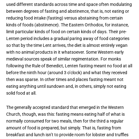
used different standards across time and space often modulating
between degrees of fasting and abstinence, that is, not eating or
reducing food intake (fasting) versus abstaining from certain
kinds of foods (abstinence). The Eastern Orthodox, for instance,
limit particular kinds of food on certain kinds of days. Their pre-
Lenten period includes a gradual paring away of food categories
so that by the time Lent arrives, the diet is almost entirely vegan
with no animal products in it whatsoever. Some Western early
medieval sources speak of similar regimentation. For monks
following the Rule of Benedict, Lenten fasting meant no food at all
before the ninth hour (around 3 o’clock) and what they received
then was sparse. In other times and places fasting meant not
eating anything until sundown and, in others, simply not eating
solid food at all.
The generally accepted standard that emerged in the Western
Church, though, was this: fasting means eating half of what is
normally consumed for two meals, then for the third a regular
amount of food is prepared, but simply. That is, fasting from
breakfast and lunch isn’t to provide room for lobster and truffles