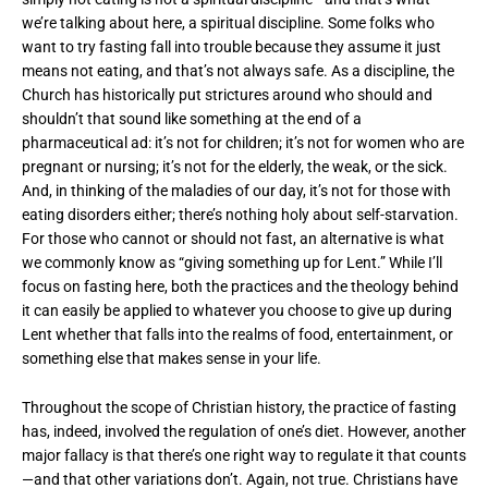
we’re talking about here, a spiritual discipline. Some folks who
want to try fasting fall into trouble because they assume it just
means not eating, and that’s not always safe. As a discipline, the
Church has historically put strictures around who should and
shouldn’t that sound like something at the end of a
pharmaceutical ad: it’s not for children; it’s not for women who are
pregnant or nursing; it’s not for the elderly, the weak, or the sick.
And, in thinking of the maladies of our day, it’s not for those with
eating disorders either; there’s nothing holy about self-starvation.
For those who cannot or should not fast, an alternative is what
we commonly know as “giving something up for Lent.” While I’ll
focus on fasting here, both the practices and the theology behind
it can easily be applied to whatever you choose to give up during
Lent whether that falls into the realms of food, entertainment, or
something else that makes sense in your life.
Throughout the scope of Christian history, the practice of fasting
has, indeed, involved the regulation of one’s diet. However, another
major fallacy is that there’s one right way to regulate it that counts
—and that other variations don’t. Again, not true. Christians have