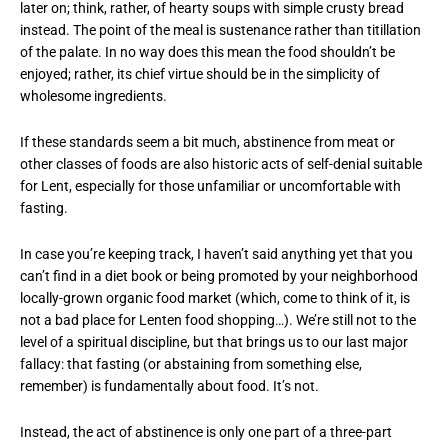
later on; think, rather, of hearty soups with simple crusty bread
instead. The point of the meal is sustenance rather than titillation
of the palate. In no way does this mean the food shouldn’t be
enjoyed; rather, its chief virtue should be in the simplicity of
wholesome ingredients.
If these standards seem a bit much, abstinence from meat or
other classes of foods are also historic acts of self-denial suitable
for Lent, especially for those unfamiliar or uncomfortable with
fasting.
In case you’re keeping track, I haven’t said anything yet that you
can’t find in a diet book or being promoted by your neighborhood
locally-grown organic food market (which, come to think of it, is
not a bad place for Lenten food shopping…). We’re still not to the
level of a spiritual discipline, but that brings us to our last major
fallacy: that fasting (or abstaining from something else,
remember) is fundamentally about food. It’s not.
Instead, the act of abstinence is only one part of a three-part