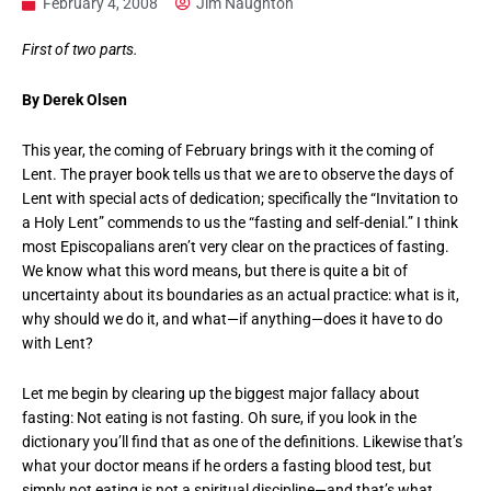
February 4, 2008
Jim Naughton
First of two parts.
By Derek Olsen
This year, the coming of February brings with it the coming of
Lent. The prayer book tells us that we are to observe the days of
Lent with special acts of dedication; specifically the “Invitation to
a Holy Lent” commends to us the “fasting and self-denial.” I think
most Episcopalians aren’t very clear on the practices of fasting.
We know what this word means, but there is quite a bit of
uncertainty about its boundaries as an actual practice: what is it,
why should we do it, and what—if anything—does it have to do
with Lent?
Let me begin by clearing up the biggest major fallacy about
fasting: Not eating is not fasting. Oh sure, if you look in the
dictionary you’ll find that as one of the definitions. Likewise that’s
what your doctor means if he orders a fasting blood test, but
simply not eating is not a spiritual discipline—and that’s what