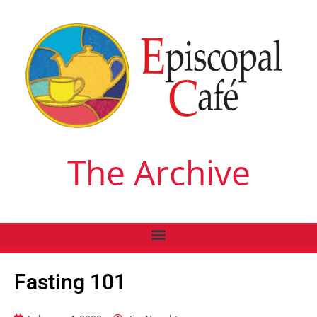
The Archive
Fasting 101