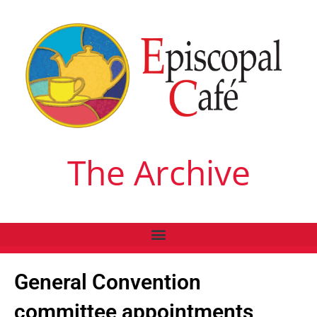
The Archive
General Convention
committee appointments