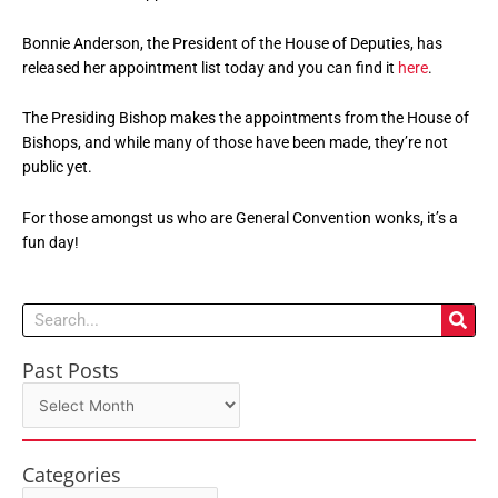
Bonnie Anderson, the President of the House of Deputies, has
released her appointment list today and you can find it
here
.
The Presiding Bishop makes the appointments from the House of
Bishops, and while many of those have been made, they’re not
public yet.
For those amongst us who are General Convention wonks, it’s a
fun day!
Search
Past Posts
Past
Posts
Categories
Categories