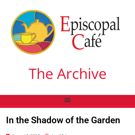
The Archive
In the Shadow of the Garden