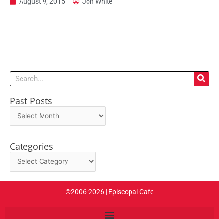
August 9, 2015
Jon White
Search
Past Posts
Past
Posts
Categories
Categories
©2006-2026 | Episcopal Cafe