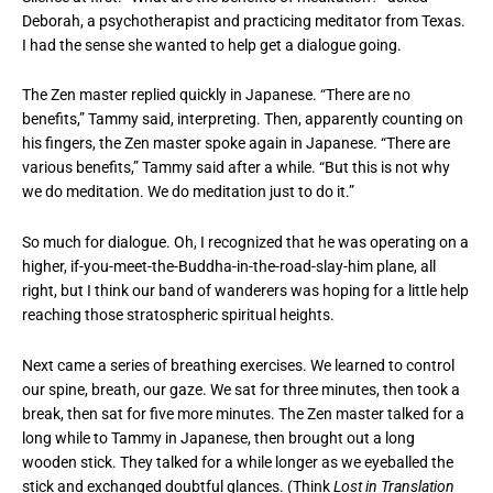
Deborah, a psychotherapist and practicing meditator from Texas.
I had the sense she wanted to help get a dialogue going.
The Zen master replied quickly in Japanese. “There are no
benefits,” Tammy said, interpreting. Then, apparently counting on
his fingers, the Zen master spoke again in Japanese. “There are
various benefits,” Tammy said after a while. “But this is not why
we do meditation. We do meditation just to do it.”
So much for dialogue. Oh, I recognized that he was operating on a
higher, if-you-meet-the-Buddha-in-the-road-slay-him plane, all
right, but I think our band of wanderers was hoping for a little help
reaching those stratospheric spiritual heights.
Next came a series of breathing exercises. We learned to control
our spine, breath, our gaze. We sat for three minutes, then took a
break, then sat for five more minutes. The Zen master talked for a
long while to Tammy in Japanese, then brought out a long
wooden stick. They talked for a while longer as we eyeballed the
stick and exchanged doubtful glances. (Think
Lost in Translation