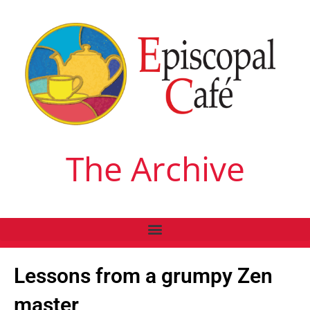
The Archive
Lessons from a grumpy Zen
master