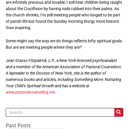
are infinitely precious and lovable, I still hear children being taught
about the Crucifixion by having nails rubbed into their palms. As
the church shrinks, I’m still meeting people who longed to be part
of parish life but found the Sunday morning liturgy more historic
than inspiring.
Some might say the way we do things reflects lofty spiritual goals.
But are we meeting people where they are?
Jean Grasso Fitzpatrick, L.P., a New York-licensed psychoanalyst
and a member of the American Association of Pastoral Counselors.
A layreader in the Diocese of New York, she is the author of
numerous books and articles, including Something More: Nurturing
Your Child’s Spiritual Growth and has a website at
www.pastoralcounseling.net
.
Search
Past Posts
Past