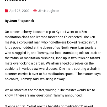
April 23, 2009
Jim Naughton
By Jean Fitzpatrick
On a recent cherry-blossom trip to Kyoto I went to a Zen
meditation class and learned more than I’d expected. The Zen
master, a corpulent man who nonetheless looked relaxed in full
lotus pose, nodded at the dozen of us North American tourists
who straggled in, and Tammy, our local translator, told us to sit on
the zafus, or meditation cushions, lined up in two rows on tatami
mats overlooking a garden. We all arranged ourselves on the
cushions in various awkward poses. One man, spotting a chair in
a corner, carried it over to his meditation space. “The master says
no chairs,” Tammy said, whisking it away.
We all stared at the master, waiting. “The master would like to
know if there are any questions,” Tammy announced.
Silence at first. “What are the benefits of meditation?” asked