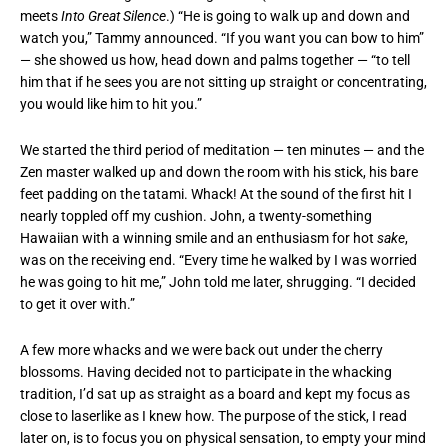
meets
Into Great Silence
.) “He is going to walk up and down and
watch you,” Tammy announced. “If you want you can bow to him”
— she showed us how, head down and palms together — “to tell
him that if he sees you are not sitting up straight or concentrating,
you would like him to hit you.”
We started the third period of meditation — ten minutes — and the
Zen master walked up and down the room with his stick, his bare
feet padding on the tatami. Whack! At the sound of the first hit I
nearly toppled off my cushion. John, a twenty-something
Hawaiian with a winning smile and an enthusiasm for hot
sake
,
was on the receiving end. “Every time he walked by I was worried
he was going to hit me,” John told me later, shrugging. “I decided
to get it over with.”
A few more whacks and we were back out under the cherry
blossoms. Having decided not to participate in the whacking
tradition, I’d sat up as straight as a board and kept my focus as
close to laserlike as I knew how. The purpose of the stick, I read
later on, is to focus you on physical sensation, to empty your mind