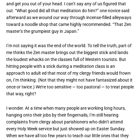
and get you out of your head. I can’t say any of us figured that
out. “What good did all that meditation do him?” one novice said
afterward as we wound our way through incense-filled alleyways
toward a noodle shop that came highly recommended. “That Zen
master’s the grumpiest guy in Japan.”
I’m not saying it was the end of the world. To tell the truth, part of
me thinks the Zen master brings out the biggest stick and lands
the loudest whacks on the classes full of Western tourists. But
hitting people with a stick during a meditation class is an
approach to adult ed that most of my clergy friends would frown
on, I’m thinking. (Not that they might not have fantasized about it
once or twice.) We’re too sensitive — too pastoral — to treat people
that way, right?
I wonder. At a time when many people are working long hours,
hanging onto their jobs by their fingernails, I’m still hearing
complaints from clergy about parishioners who didn’t attend
every Holy Week service but just showed up on Easter Sunday.
When we have all too few years to teach our little ones that they