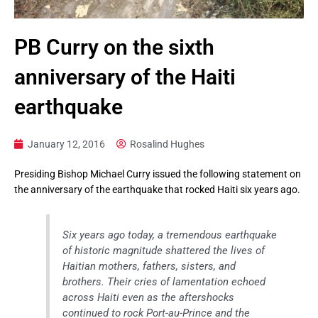
PB Curry on the sixth
anniversary of the Haiti
earthquake
January 12, 2016
Rosalind Hughes
Presiding Bishop Michael Curry issued the following statement on
the anniversary of the earthquake that rocked Haiti six years ago.
Six years ago today, a tremendous earthquake
of historic magnitude shattered the lives of
Haitian mothers, fathers, sisters, and
brothers. Their cries of lamentation echoed
across Haiti even as the aftershocks
continued to rock Port-au-Prince and the