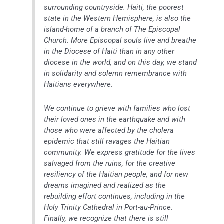
surrounding countryside. Haiti, the poorest
state in the Western Hemisphere, is also the
island-home of a branch of The Episcopal
Church. More Episcopal souls live and breathe
in the Diocese of Haiti than in any other
diocese in the world, and on this day, we stand
in solidarity and solemn remembrance with
Haitians everywhere.
We continue to grieve with families who lost
their loved ones in the earthquake and with
those who were affected by the cholera
epidemic that still ravages the Haitian
community. We express gratitude for the lives
salvaged from the ruins, for the creative
resiliency of the Haitian people, and for new
dreams imagined and realized as the
rebuilding effort continues, including in the
Holy Trinity Cathedral in Port-au-Prince.
Finally, we recognize that there is still