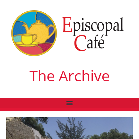
The Archive