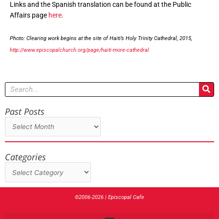
Links and the Spanish translation can be found at the Public
Affairs page
here
.
Photo: Clearing work begins at the site of Haiti’s Holy Trinity Cathedral, 2015,
http://www.episcopalchurch.org/page/haiti-more-cathedral
Search
Past Posts
Past
Posts
Categories
Categories
©2006-2026 | Episcopal Cafe