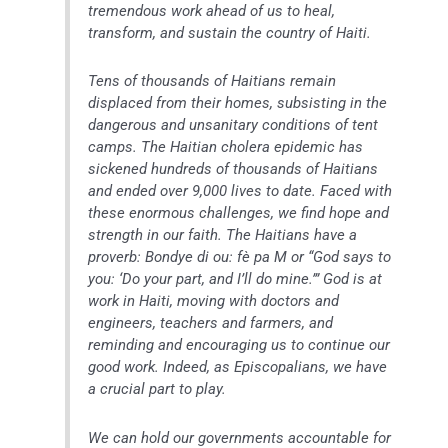
tremendous work ahead of us to heal,
transform, and sustain the country of Haiti.
Tens of thousands of Haitians remain
displaced from their homes, subsisting in the
dangerous and unsanitary conditions of tent
camps. The Haitian cholera epidemic has
sickened hundreds of thousands of Haitians
and ended over 9,000 lives to date. Faced with
these enormous challenges, we find hope and
strength in our faith. The Haitians have a
proverb: Bondye di ou: fè pa M or “God says to
you: ‘Do your part, and I’ll do mine.’” God is at
work in Haiti, moving with doctors and
engineers, teachers and farmers, and
reminding and encouraging us to continue our
good work. Indeed, as Episcopalians, we have
a crucial part to play.
We can hold our governments accountable for