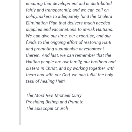
ensuring that development aid is distributed
fairly and transparently, and we can call on
policymakers to adequately fund the Cholera
Elimination Plan that delivers much-needed
supplies and vaccinations to at-risk Haitians.
We can give our time, our expertise, and our
funds to the ongoing effort of restoring Haiti
and promoting sustainable development
therein. And last, we can remember that the
Haitian people are our family, our brothers and
sisters in Christ, and by working together with
them and with our God, we can fulfill the holy
task of healing Haiti.
The Most Rev. Michael Curry
Presiding Bishop and Primate
The Episcopal Church