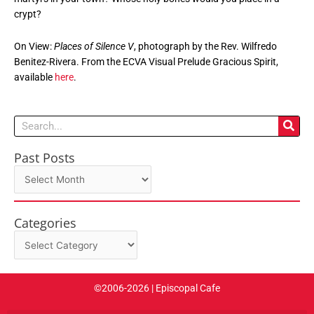
crypt?
On View:
Places of Silence V
, photograph by the Rev. Wilfredo
Benitez-Rivera. From the ECVA Visual Prelude Gracious Spirit,
available
here
.
Search
Past Posts
Past
Posts
Categories
Categories
©2006-2026 | Episcopal Cafe