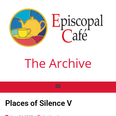
The Archive
Places of Silence V