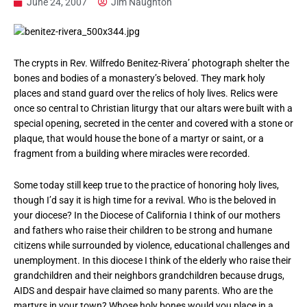
June 24, 2007
Jim Naughton
The crypts in Rev. Wilfredo Benitez-Rivera’ photograph shelter the
bones and bodies of a monastery’s beloved. They mark holy
places and stand guard over the relics of holy lives. Relics were
once so central to Christian liturgy that our altars were built with a
special opening, secreted in the center and covered with a stone or
plaque, that would house the bone of a martyr or saint, or a
fragment from a building where miracles were recorded.
Some today still keep true to the practice of honoring holy lives,
though I’d say it is high time for a revival. Who is the beloved in
your diocese? In the Diocese of California I think of our mothers
and fathers who raise their children to be strong and humane
citizens while surrounded by violence, educational challenges and
unemployment. In this diocese I think of the elderly who raise their
grandchildren and their neighbors grandchildren because drugs,
AIDS and despair have claimed so many parents. Who are the
martyrs in your town? Whose holy bones would you place in a