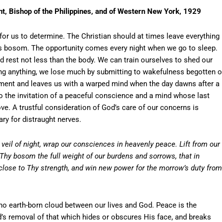
t, Bishop of the Philippines, and of Western New York, 1929
 for us to determine. The Christian should at times leave everything 
’s bosom. The opportunity comes every night when we go to sleep.
 rest not less than the body. We can train ourselves to shed our
ning anything, we lose much by submitting to wakefulness begotten o
gment and leaves us with a warped mind when the day dawns after a
to the invitation of a peaceful conscience and a mind whose last
ove. A trustful consideration of God’s care of our concerns is
ry for distraught nerves.
veil of night, wrap our consciences in heavenly peace. Lift from our
 Thy bosom the full weight of our burdens and sorrows, that in
ose to Thy strength, and win new power for the morrow’s duty from
o earth-born cloud between our lives and God. Peace is the
’s removal of that which hides or obscures His face, and breaks