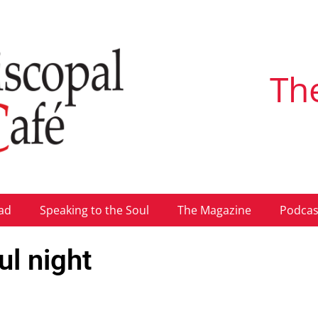
Th
ad
Speaking to the Soul
The Magazine
Podcas
ul night