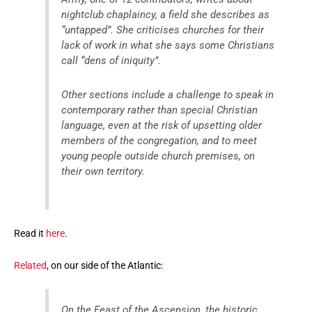
nightclub chaplaincy, a field she describes as
“untapped”. She criticises churches for their
lack of work in what she says some Christians
call “dens of iniquity”.
Other sections include a challenge to speak in
contemporary rather than special Christian
language, even at the risk of upsetting older
members of the congregation, and to meet
young people outside church premises, on
their own territory.
Read it
here
.
Related
, on our side of the Atlantic:
On the Feast of the Ascension, the historic