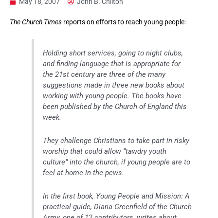
May 18, 2007
John B. Chilton
The Church Times
reports on efforts to reach young people:
Holding short services, going to night clubs,
and finding language that is appropriate for
the 21st century are three of the many
suggestions made in three new books about
working with young people. The books have
been published by the Church of England this
week.
They challenge Christians to take part in risky
worship that could allow “tawdry youth
culture” into the church, if young people are to
feel at home in the pews.
In the first book, Young People and Mission: A
practical guide, Diana Greenfield of the Church
Army, one of 12 contributors, writes about