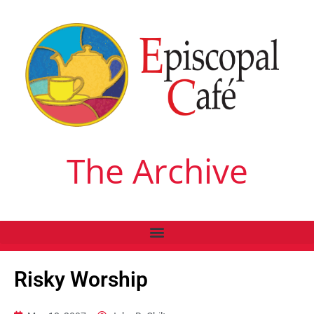
The Archive
Risky Worship