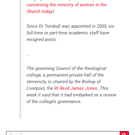
concerning the ministry of women in the
Church today
).
Since Dr Turnbull was appointed in 2005, six
full-time or part-time academic staff have
resigned posts.
…
The governing Council of the theological
college, a permanent private hall of the
University, is chaired by the Bishop of
Liverpool, the
Rt Revd James Jones
. This
week it said that it had embarked on a review
of the college’s governance.
Search