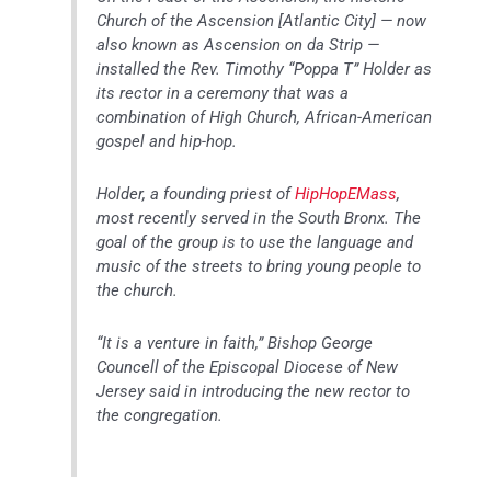
Church of the Ascension [Atlantic City] — now
also known as Ascension on da Strip —
installed the Rev. Timothy “Poppa T” Holder as
its rector in a ceremony that was a
combination of High Church, African-American
gospel and hip-hop.
Holder, a founding priest of
HipHopEMass
,
most recently served in the South Bronx. The
goal of the group is to use the language and
music of the streets to bring young people to
the church.
“It is a venture in faith,” Bishop George
Councell of the Episcopal Diocese of New
Jersey said in introducing the new rector to
the congregation.