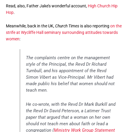
Read, also, Father Jake’s wonderful account,
High Church Hip
Hop
.
Meanwhile, back in the UK,
Church Times
is also reporting
on the
strife at Wycliffe Hall seminary surrounding attitudes towards
women
:
The complaints centre on the management
style of the Principal, the Revd Dr Richard
Turnbull, and his appointment of the Revd
Simon Vibert as Vice-Principal. Mr Vibert had
made public his belief that women should not
teach men.
He co-wrote, with the Revd Dr Mark Burkill and
the Revd Dr David Peterson, a Latimer Trust
paper that argued that a woman on her own
should not teach men about faith or lead a
congregation (
Ministry Work Group Statement