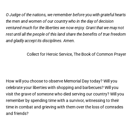
O Judge of the nations, we remember before you with grateful hearts
the men and women of our country who in the day of decision
ventured much for the liberties we now enjoy. Grant that we may not
rest until all the people of this land share the benefits of true freedom
and gladly accept its disciplines. Amen.
Collect for Heroic Service, The Book of Common Prayer
How will you choose to observe Memorial Day today? Will you
celebrate your liberties with shopping and barbecues? Will you
visit the grave of someone who died serving our country? Will you
remember by spending time with a survivor, witnessing to their
time in combat and grieving with them over the loss of comrades
and friends?