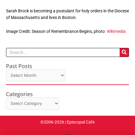
Sarah Brock is becoming a postulant for holy orders in the Diocese
of Massachusetts and lives in Boston.
Image Credit: Season of Remembrance Begins, photo
Wikimedia
Search
Past Posts
Past
Posts
Categories
Categories
©2006-2026 | Episcopal Cafe