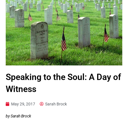
Speaking to the Soul: A Day of
Witness
May 29, 2017
Sarah Brock
by Sarah Brock