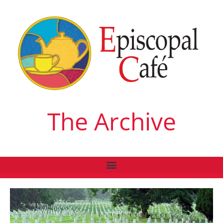
The Archive