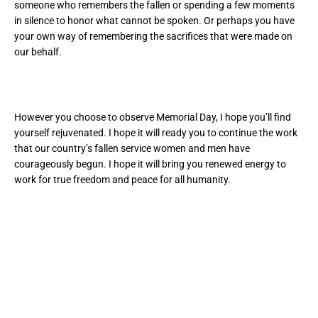
someone who remembers the fallen or spending a few moments
in silence to honor what cannot be spoken. Or perhaps you have
your own way of remembering the sacrifices that were made on
our behalf.
However you choose to observe Memorial Day, I hope you’ll find
yourself rejuvenated. I hope it will ready you to continue the work
that our country’s fallen service women and men have
courageously begun. I hope it will bring you renewed energy to
work for true freedom and peace for all humanity.