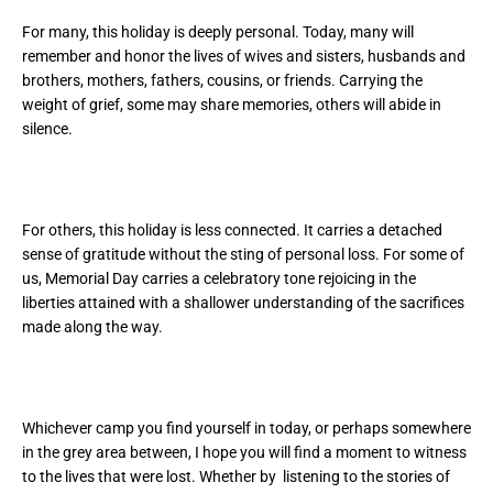
For many, this holiday is deeply personal. Today, many will
remember and honor the lives of wives and sisters, husbands and
brothers, mothers, fathers, cousins, or friends. Carrying the
weight of grief, some may share memories, others will abide in
silence.
For others, this holiday is less connected. It carries a detached
sense of gratitude without the sting of personal loss. For some of
us, Memorial Day carries a celebratory tone rejoicing in the
liberties attained with a shallower understanding of the sacrifices
made along the way.
Whichever camp you find yourself in today, or perhaps somewhere
in the grey area between, I hope you will find a moment to witness
to the lives that were lost. Whether by listening to the stories of