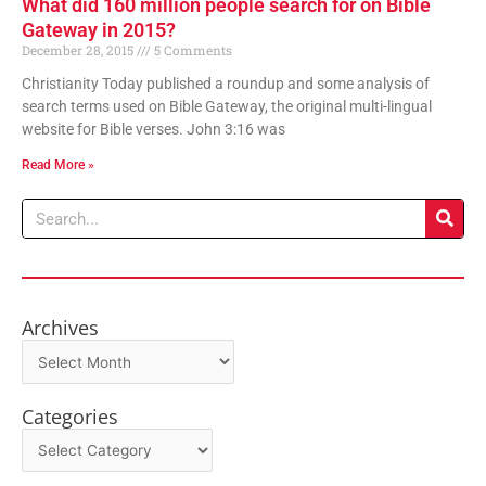
What did 160 million people search for on Bible
Gateway in 2015?
December 28, 2015
5 Comments
Christianity Today published a roundup and some analysis of
search terms used on Bible Gateway, the original multi-lingual
website for Bible verses. John 3:16 was
Read More »
Search
Archives
Archives
Categories
Categories