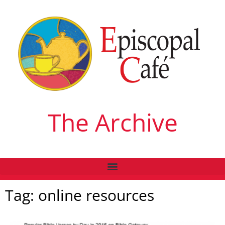
The Archive
Tag: online resources