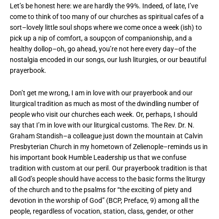
Let’s be honest here: we are hardly the 99%. Indeed, of late, I’ve
come to think of too many of our churches as spiritual cafes of a
sort–lovely little soul shops where we come once a week (ish) to
pick up a nip of comfort, a soupçon of companionship, and a
healthy dollop–oh, go ahead, you’re not here every day–of the
nostalgia encoded in our songs, our lush liturgies, or our beautiful
prayerbook.
Don’t get me wrong, I am in love with our prayerbook and our
liturgical tradition as much as most of the dwindling number of
people who visit our churches each week. Or, perhaps, I should
say that I’m in love with our liturgical customs. The Rev. Dr. N.
Graham Standish–a colleague just down the mountain at Calvin
Presbyterian Church in my hometown of Zelienople–reminds us in
his important book Humble Leadership us that we confuse
tradition with custom at our peril. Our prayerbook tradition is that
all God’s people should have access to the basic forms the liturgy
of the church and to the psalms for “the exciting of piety and
devotion in the worship of God” (BCP, Preface, 9) among all the
people, regardless of vocation, station, class, gender, or other