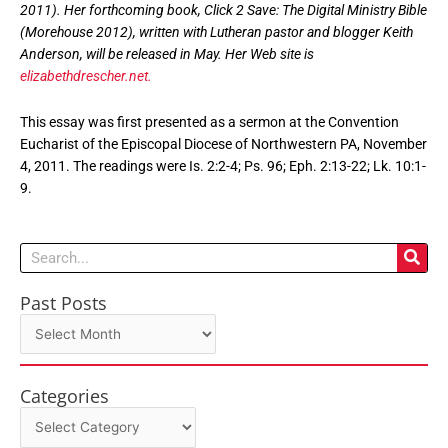
2011). Her forthcoming book,
Click 2 Save: The Digital Ministry Bible
(Morehouse 2012), written with Lutheran pastor and blogger Keith
Anderson, will be released in May. Her Web site is
elizabethdrescher.net.
This essay was first presented as a sermon at the Convention
Eucharist of the Episcopal Diocese of Northwestern PA, November
4, 2011. The readings were Is. 2:2-4; Ps. 96; Eph. 2:13-22; Lk. 10:1-
9.
Search
Past Posts
Past
Posts
Categories
Categories