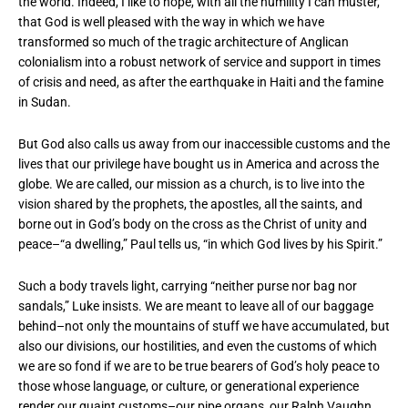
the world. Indeed, I like to hope, with all the humility I can muster,
that God is well pleased with the way in which we have
transformed so much of the tragic architecture of Anglican
colonialism into a robust network of service and support in times
of crisis and need, as after the earthquake in Haiti and the famine
in Sudan.
But God also calls us away from our inaccessible customs and the
lives that our privilege have bought us in America and across the
globe. We are called, our mission as a church, is to live into the
vision shared by the prophets, the apostles, all the saints, and
borne out in God’s body on the cross as the Christ of unity and
peace–“a dwelling,” Paul tells us, “in which God lives by his Spirit.”
Such a body travels light, carrying “neither purse nor bag nor
sandals,” Luke insists. We are meant to leave all of our baggage
behind–not only the mountains of stuff we have accumulated, but
also our divisions, our hostilities, and even the customs of which
we are so fond if we are to be true bearers of God’s holy peace to
those whose language, or culture, or generational experience
render our quaint customs–our pipe organs, our Ralph Vaughn