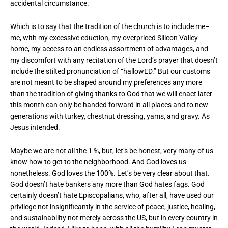
accidental circumstance.
Which is to say that the tradition of the church is to include me–
me, with my excessive eduction, my overpriced Silicon Valley
home, my access to an endless assortment of advantages, and
my discomfort with any recitation of the Lord’s prayer that doesn’t
include the stilted pronunciation of “hallowED.” But our customs
are not meant to be shaped around my preferences any more
than the tradition of giving thanks to God that we will enact later
this month can only be handed forward in all places and to new
generations with turkey, chestnut dressing, yams, and gravy. As
Jesus intended.
Maybe we are not all the 1 %, but, let’s be honest, very many of us
know how to get to the neighborhood. And God loves us
nonetheless. God loves the 100%. Let’s be very clear about that.
God doesn’t hate bankers any more than God hates fags. God
certainly doesn’t hate Episcopalians, who, after all, have used our
privilege not insignificantly in the service of peace, justice, healing,
and sustainability not merely across the US, but in every country in