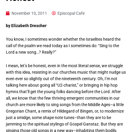
November 10, 2011
Episcopal Cafe
by Elizabeth Drescher
You know, I sometimes wonder whether the Israelites heard the
call of the psalm we read today as I sometimes do: “Sing to the
Lord a new song…? Really?”
I mean, let’s be honest, even in the most literal sense, we struggle
with this idea, resisting in our churches music that might nudge us
even ever so slightly out of the nineteenth century. Oh, I’m not
talking here about going all “U2-charist,” or bringing in hip hop
hymns that’ll get the young folks dancing before the Lord. After
all, we know that the few thriving emergent communities in our
church are more likely to sing songs from the Middle Ages–a little
Gregorian Chant, a remix of Hildegard of Bingen, or, to modernize
just a smidge, some shape note tunes–than they are to be
jamming to the spiritual stylings of Gospel Ganstaz. But they are
singing those old songs in a new way–inhabiting them bodily,