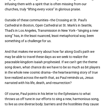
infusing them with a spirit that is often missing from our
churches, truly “lifting every voice” in glorious praise.
Outside of these communities–the Crossing at St. Paul’s
Cathedral in Boston, Open Cathedral at St. Mark’s in Seattle,
Thad’s in Los Angeles, Transmission in New York–“singing a new
song” has, in the least nuanced, least metaphorical way, been
something of a challenge for us.
And that makes me worry about how far along God’s path we
may be able to travel these days as we seek to realize the
peaceable kingdom Isaiah prophesied. If we can’t get the theme
song down, what chance do we have to be so much as bit players
in the whole new cosmic drama–the heartwarming story of true
love realized across the earth that, as Paul reminds us, Jesus
narrated with his life, death, and resurrection?
Of course, Paul points in his letter to the Ephesians to what
throws us off tune in our efforts to sing a new, harmonious song,
to live as one diverse body: barriers and the hostilities they cause