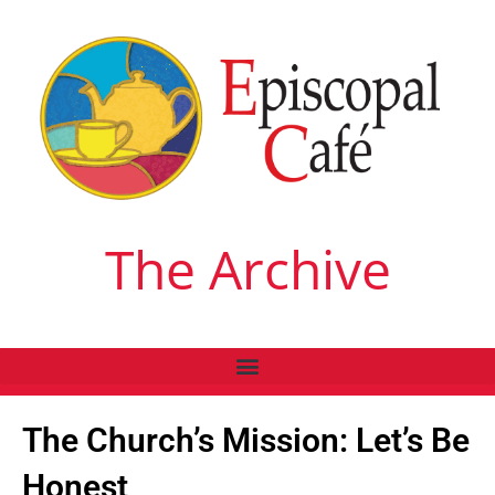
The Archive
The Church’s Mission: Let’s Be
Honest