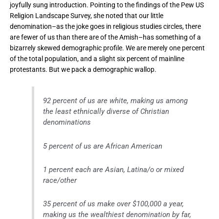
joyfully sung introduction. Pointing to the findings of the Pew US
Religion Landscape Survey, she noted that our little
denomination–as the joke goes in religious studies circles, there
are fewer of us than there are of the Amish–has something of a
bizarrely skewed demographic profile. We are merely one percent
of the total population, and a slight six percent of mainline
protestants. But we pack a demographic wallop.
92 percent of us are white, making us among
the least ethnically diverse of Christian
denominations
5 percent of us are African American
1 percent each are Asian, Latina/o or mixed
race/other
35 percent of us make over $100,000 a year,
making us the wealthiest denomination by far,