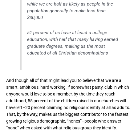
while we are half as likely as people in the
population generally to make less than
$30,000
51 percent of us have at least a college
education, with half that many having earned
graduate degrees, making us the most
educated of all Christian denominations
And though all of that might lead you to believe that we are a
smart, ambitious, hard working, if somewhat pasty, club in which
anyone would love to be a member, by the time they reach
adulthood, 55 percent of the children raised in our churches will
have left–20 percent claiming no religious identity at all as adults.
That, by the way, makes us the biggest contributor to the fastest
growing religious demographic, “nones”–people who answer
“none” when asked with what religious group they identify.