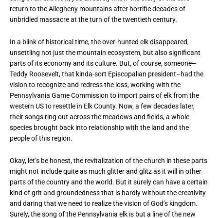
return to the Allegheny mountains after horrific decades of
unbridled massacre at the turn of the twentieth century.
In a blink of historical time, the over-hunted elk disappeared,
unsettling not just the mountain ecosystem, but also significant
parts of its economy and its culture. But, of course, someone–
Teddy Roosevelt, that kinda-sort Episcopalian president–had the
vision to recognize and redress the loss, working with the
Pennsylvania Game Commission to import pairs of elk from the
western US to resettle in Elk County. Now, a few decades later,
their songs ring out across the meadows and fields, a whole
species brought back into relationship with the land and the
people of this region.
Okay, let’s be honest, the revitalization of the church in these parts
might not include quite as much glitter and glitz as it will in other
parts of the country and the world. But it surely can have a certain
kind of grit and groundedness that is hardly without the creativity
and daring that we need to realize the vision of God’s kingdom.
Surely, the song of the Pennsylvania elk is but a line of the new