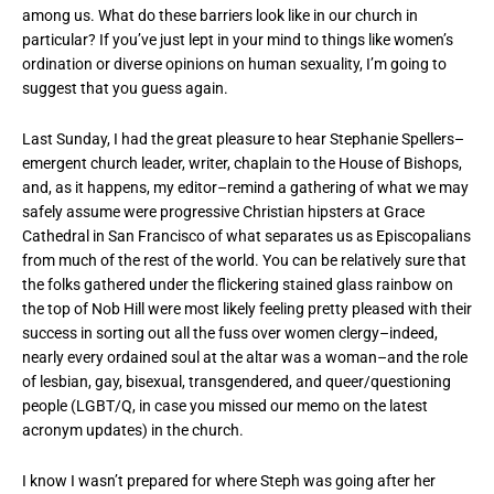
among us. What do these barriers look like in our church in
particular? If you’ve just lept in your mind to things like women’s
ordination or diverse opinions on human sexuality, I’m going to
suggest that you guess again.
Last Sunday, I had the great pleasure to hear Stephanie Spellers–
emergent church leader, writer, chaplain to the House of Bishops,
and, as it happens, my editor–remind a gathering of what we may
safely assume were progressive Christian hipsters at Grace
Cathedral in San Francisco of what separates us as Episcopalians
from much of the rest of the world. You can be relatively sure that
the folks gathered under the flickering stained glass rainbow on
the top of Nob Hill were most likely feeling pretty pleased with their
success in sorting out all the fuss over women clergy–indeed,
nearly every ordained soul at the altar was a woman–and the role
of lesbian, gay, bisexual, transgendered, and queer/questioning
people (LGBT/Q, in case you missed our memo on the latest
acronym updates) in the church.
I know I wasn’t prepared for where Steph was going after her