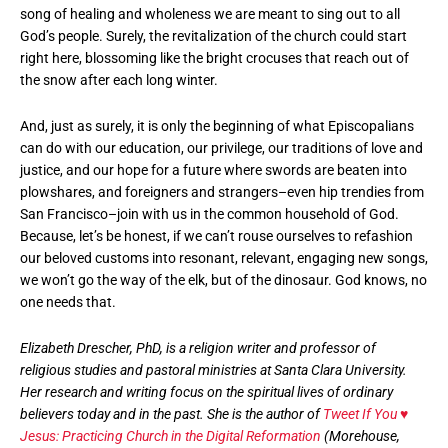
song of healing and wholeness we are meant to sing out to all
God’s people. Surely, the revitalization of the church could start
right here, blossoming like the bright crocuses that reach out of
the snow after each long winter.
And, just as surely, it is only the beginning of what Episcopalians
can do with our education, our privilege, our traditions of love and
justice, and our hope for a future where swords are beaten into
plowshares, and foreigners and strangers–even hip trendies from
San Francisco–join with us in the common household of God.
Because, let’s be honest, if we can’t rouse ourselves to refashion
our beloved customs into resonant, relevant, engaging new songs,
we won’t go the way of the elk, but of the dinosaur. God knows, no
one needs that.
Elizabeth Drescher, PhD, is a religion writer and professor of
religious studies and pastoral ministries at Santa Clara University.
Her research and writing focus on the spiritual lives of ordinary
believers today and in the past. She is the author of
Tweet If You ♥
Jesus: Practicing Church in the Digital Reformation
(Morehouse,