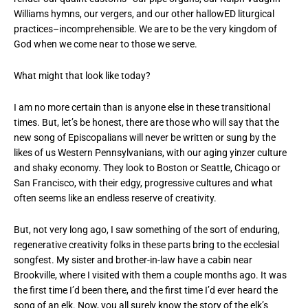
Williams hymns, our vergers, and our other hallowED liturgical
practices–incomprehensible. We are to be the very kingdom of
God when we come near to those we serve.
What might that look like today?
I am no more certain than is anyone else in these transitional
times. But, let’s be honest, there are those who will say that the
new song of Episcopalians will never be written or sung by the
likes of us Western Pennsylvanians, with our aging yinzer culture
and shaky economy. They look to Boston or Seattle, Chicago or
San Francisco, with their edgy, progressive cultures and what
often seems like an endless reserve of creativity.
But, not very long ago, I saw something of the sort of enduring,
regenerative creativity folks in these parts bring to the ecclesial
songfest. My sister and brother-in-law have a cabin near
Brookville, where I visited with them a couple months ago. It was
the first time I’d been there, and the first time I’d ever heard the
song of an elk. Now, you all surely know the story of the elk’s