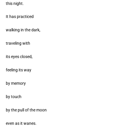
this night.
It has practiced
walking in the dark,
traveling with
its eyes closed,
feeling its way
by memory
by touch
by the pull of the moon
even as it wanes.