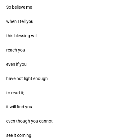
So believe me
when I tell you
this blessing will
reach you
even if you
have not light enough
to read it;
it will find you
even though you cannot
see it coming.