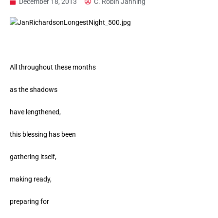
December 18, 2013
C. Robin Janning
All throughout these months
as the shadows
have lengthened,
this blessing has been
gathering itself,
making ready,
preparing for