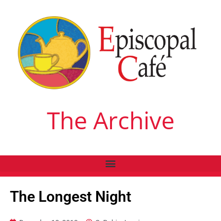
The Archive
The Longest Night