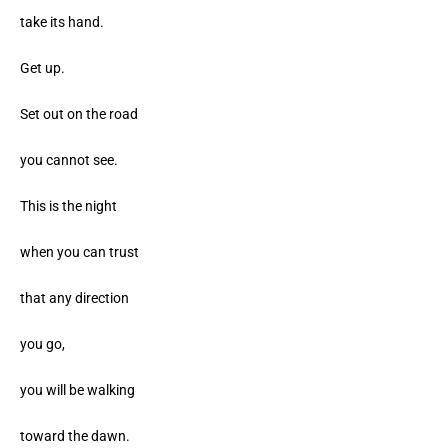
take its hand.
Get up.
Set out on the road
you cannot see.
This is the night
when you can trust
that any direction
you go,
you will be walking
toward the dawn.