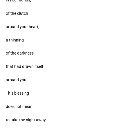
of the clutch
around your heart;
a thinning
of the darkness
that had drawn itself
around you.
This blessing
does not mean
to take the night away