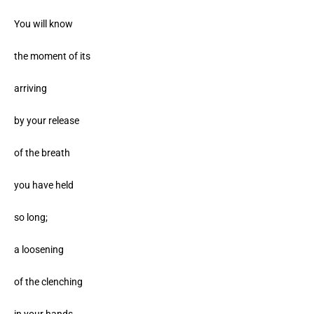
You will know
the moment of its
arriving
by your release
of the breath
you have held
so long;
a loosening
of the clenching
in your hands,