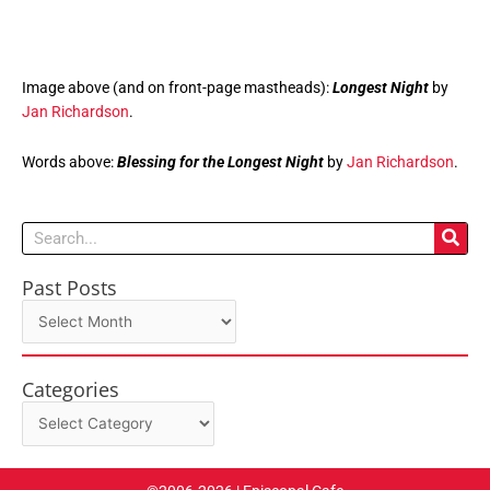
Image above (and on front-page mastheads):
Longest Night
by
Jan Richardson
.
Words above:
Blessing for the Longest Night
by
Jan Richardson
.
Search
Past Posts
Past
Posts
Categories
Categories