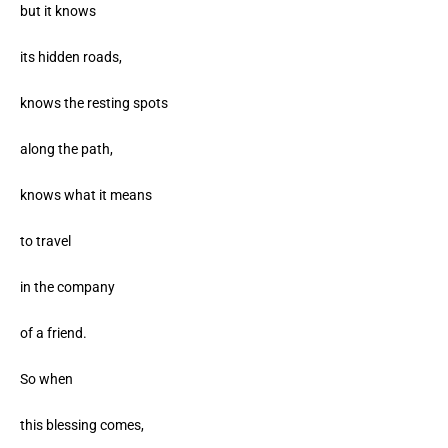
but it knows
its hidden roads,
knows the resting spots
along the path,
knows what it means
to travel
in the company
of a friend.
So when
this blessing comes,