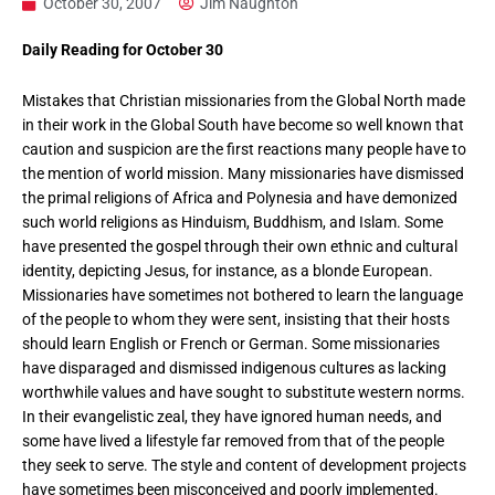
October 30, 2007
Jim Naughton
Daily Reading for October 30
Mistakes that Christian missionaries from the Global North made
in their work in the Global South have become so well known that
caution and suspicion are the first reactions many people have to
the mention of world mission. Many missionaries have dismissed
the primal religions of Africa and Polynesia and have demonized
such world religions as Hinduism, Buddhism, and Islam. Some
have presented the gospel through their own ethnic and cultural
identity, depicting Jesus, for instance, as a blonde European.
Missionaries have sometimes not bothered to learn the language
of the people to whom they were sent, insisting that their hosts
should learn English or French or German. Some missionaries
have disparaged and dismissed indigenous cultures as lacking
worthwhile values and have sought to substitute western norms.
In their evangelistic zeal, they have ignored human needs, and
some have lived a lifestyle far removed from that of the people
they seek to serve. The style and content of development projects
have sometimes been misconceived and poorly implemented.