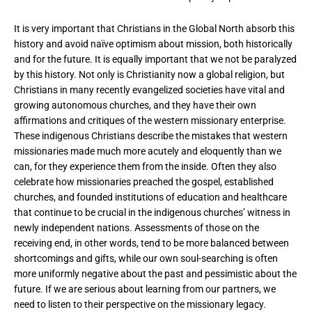
It is very important that Christians in the Global North absorb this
history and avoid naïve optimism about mission, both historically
and for the future. It is equally important that we not be paralyzed
by this history. Not only is Christianity now a global religion, but
Christians in many recently evangelized societies have vital and
growing autonomous churches, and they have their own
affirmations and critiques of the western missionary enterprise.
These indigenous Christians describe the mistakes that western
missionaries made much more acutely and eloquently than we
can, for they experience them from the inside. Often they also
celebrate how missionaries preached the gospel, established
churches, and founded institutions of education and healthcare
that continue to be crucial in the indigenous churches’ witness in
newly independent nations. Assessments of those on the
receiving end, in other words, tend to be more balanced between
shortcomings and gifts, while our own soul-searching is often
more uniformly negative about the past and pessimistic about the
future. If we are serious about learning from our partners, we
need to listen to their perspective on the missionary legacy.