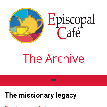
The Archive
The missionary legacy