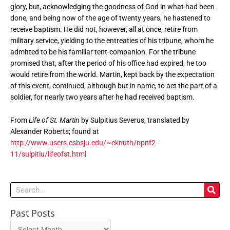
glory, but, acknowledging the goodness of God in what had been
done, and being now of the age of twenty years, he hastened to
receive baptism. He did not, however, all at once, retire from
military service, yielding to the entreaties of his tribune, whom he
admitted to be his familiar tent-companion. For the tribune
promised that, after the period of his office had expired, he too
would retire from the world. Martin, kept back by the expectation
of this event, continued, although but in name, to act the part of a
soldier, for nearly two years after he had received baptism.
From
Life of St. Martin
by Sulpitius Severus, translated by
Alexander Roberts; found at
http://www.users.csbsju.edu/~eknuth/npnf2-
11/sulpitiu/lifeofst.html
Search
Past Posts
Past
Posts