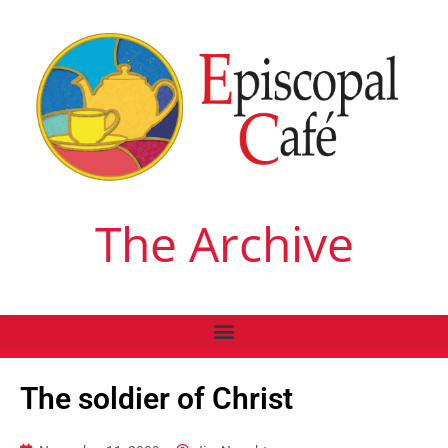
The Archive
The soldier of Christ