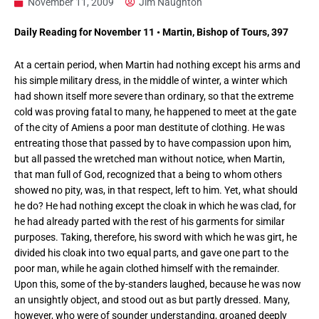
November 11, 2009
Jim Naughton
Daily Reading for November 11 • Martin, Bishop of Tours, 397
At a certain period, when Martin had nothing except his arms and
his simple military dress, in the middle of winter, a winter which
had shown itself more severe than ordinary, so that the extreme
cold was proving fatal to many, he happened to meet at the gate
of the city of Amiens a poor man destitute of clothing. He was
entreating those that passed by to have compassion upon him,
but all passed the wretched man without notice, when Martin,
that man full of God, recognized that a being to whom others
showed no pity, was, in that respect, left to him. Yet, what should
he do? He had nothing except the cloak in which he was clad, for
he had already parted with the rest of his garments for similar
purposes. Taking, therefore, his sword with which he was girt, he
divided his cloak into two equal parts, and gave one part to the
poor man, while he again clothed himself with the remainder.
Upon this, some of the by-standers laughed, because he was now
an unsightly object, and stood out as but partly dressed. Many,
however, who were of sounder understanding, groaned deeply