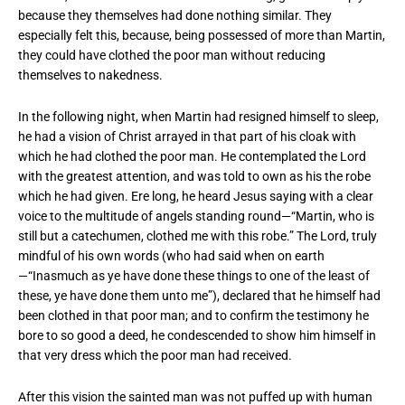
because they themselves had done nothing similar. They
especially felt this, because, being possessed of more than Martin,
they could have clothed the poor man without reducing
themselves to nakedness.
In the following night, when Martin had resigned himself to sleep,
he had a vision of Christ arrayed in that part of his cloak with
which he had clothed the poor man. He contemplated the Lord
with the greatest attention, and was told to own as his the robe
which he had given. Ere long, he heard Jesus saying with a clear
voice to the multitude of angels standing round—“Martin, who is
still but a catechumen, clothed me with this robe.” The Lord, truly
mindful of his own words (who had said when on earth
—“Inasmuch as ye have done these things to one of the least of
these, ye have done them unto me”), declared that he himself had
been clothed in that poor man; and to confirm the testimony he
bore to so good a deed, he condescended to show him himself in
that very dress which the poor man had received.
After this vision the sainted man was not puffed up with human