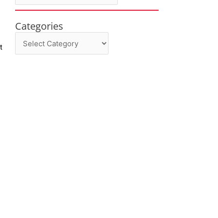
Categories
Categories
t