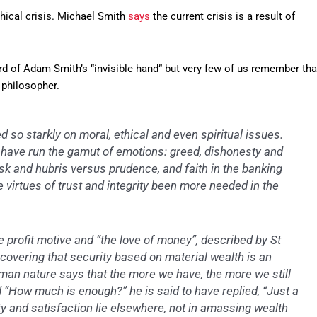
thical crisis. Michael Smith
says
the current crisis is a result of
d of Adam Smith’s “invisible hand” but very few of us remember tha
philosopher.
d so starkly on moral, ethical and even spiritual issues.
ave run the gamut of emotions: greed, dishonesty and
isk and hubris versus prudence, and faith in the banking
e virtues of trust and integrity been more needed in the
e profit motive and “the love of money”, described by St
discovering that security based on material wealth is an
man nature says that the more we have, the more we still
“How much is enough?” he is said to have replied, “Just a
rity and satisfaction lie elsewhere, not in amassing wealth