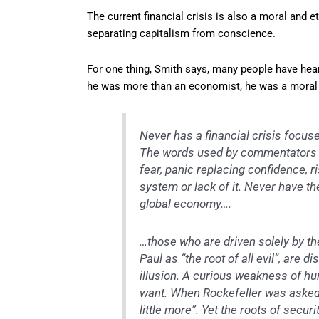
The current financial crisis is also a moral and e
separating capitalism from conscience.
For one thing, Smith says, many people have hear
he was more than an economist, he was a moral 
Never has a financial crisis focuse
The words used by commentators h
fear, panic replacing confidence, r
system or lack of it. Never have th
global economy….
…those who are driven solely by th
Paul as “the root of all evil”, are 
illusion. A curious weakness of hu
want. When Rockefeller was asked 
little more”. Yet the roots of secu