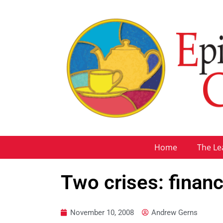
Home
The Le
Two crises: financ
November 10, 2008
Andrew Gerns