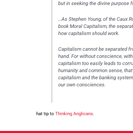
but in seeking the divine purpose f
…As Stephen Young, of the Caux Ro
book Moral Capitalism, the separati
how capitalism should work.
Capitalism cannot be separated fr
hand. For without conscience, with
capitalism too easily leads to corr
humanity and common sense, that w
capitalism and the banking system
our own consciences.
hat tip to
Thinking Anglicans
.