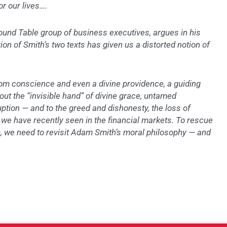
or our lives….
und Table group of business executives, argues in his
on of Smith’s two texts has given us a distorted notion of
om conscience and even a divine providence, a guiding
out the “invisible hand” of divine grace, untamed
uption — and to the greed and dishonesty, the loss of
e have recently seen in the financial markets. To rescue
, we need to revisit Adam Smith’s moral philosophy — and