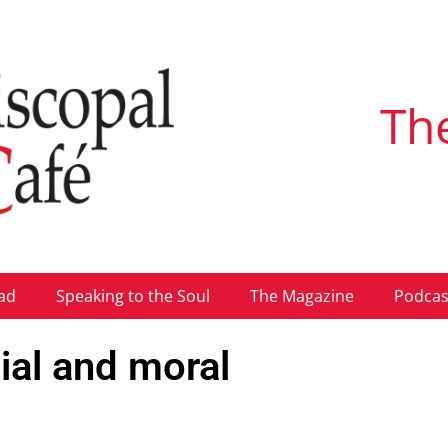
Th
ad
Speaking to the Soul
The Magazine
Podcas
ial and moral