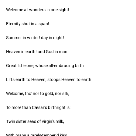
Welcome all wonders in one sight!
Eternity shut in a span!
Summer in winter! day in night!
Heaven in earth! and God in man!
Great little one, whose all-embracing birth
Lifts earth to Heaven, stoops Heaven to earth!
Welcome, tho’ nor to gold, nor silk,
To more than Cæsar’s birthright is:
Twin sister seas of virgin’s milk,
With many a rarely-temper’d kiss,