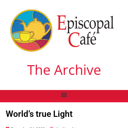
The Archive
World’s true Light