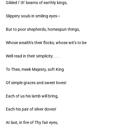
Gilded i’ th’ beams of earthly kings,
Slippery souls in smiling eyes—
But to poor shepherds, homespun things,
Whose wealth’s their flocks, whose wit’s to be
Well read in their simplicity. . . .
To Thee, meek Majesty, soft King
Of simple graces and sweet loves!
Each of us his lamb will bring,
Each his pair of silver doves!
At last, in fire of Thy fair eyes,