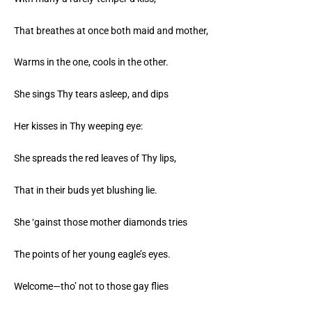
That breathes at once both maid and mother,
Warms in the one, cools in the other.
She sings Thy tears asleep, and dips
Her kisses in Thy weeping eye:
She spreads the red leaves of Thy lips,
That in their buds yet blushing lie.
She ‘gainst those mother diamonds tries
The points of her young eagle’s eyes.
Welcome—tho’ not to those gay flies