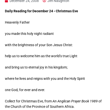
December 24, 2008
Jim Naughton
Daily Reading for December 24 • Christmas Eve
Heavenly Father
you made this holy night radiant
with the brightness of your Son Jesus Christ:
help us to welcome him as the world’s true Light
and bring us to eternal joy in his kingdom;
where he lives and reigns with you and the Holy Spirit
one God, for ever and ever.
Collect for Christmas Eve, from
An Anglican Prayer Book 1989
of
the Church of the Province of Southern Africa.