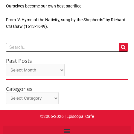
Ourselves become our own best sacrifice!
From “A Hymn of the Nativity, sung by the Shepherds” by Richard
Crashaw (1613-1649).
Search
Past Posts
Past
Posts
Categories
Categories
©2006-2026 | Episcopal Cafe