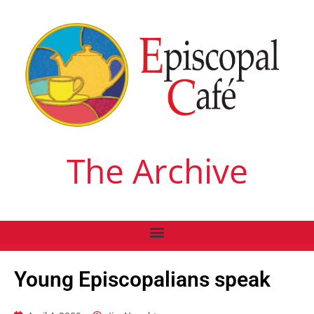
The Archive
Young Episcopalians speak