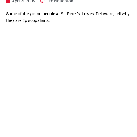
April 4, 2009
Jim Naughton
Some of the young people at St. Peter’s, Lewes, Delaware, tell why
they are Episcopalians.