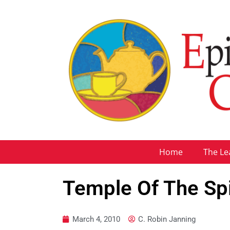
Home
The Le
Temple Of The Spi
March 4, 2010
C. Robin Janning