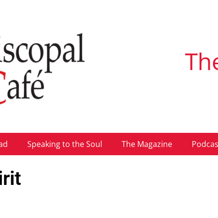
Th
ad
Speaking to the Soul
The Magazine
Podcas
rit