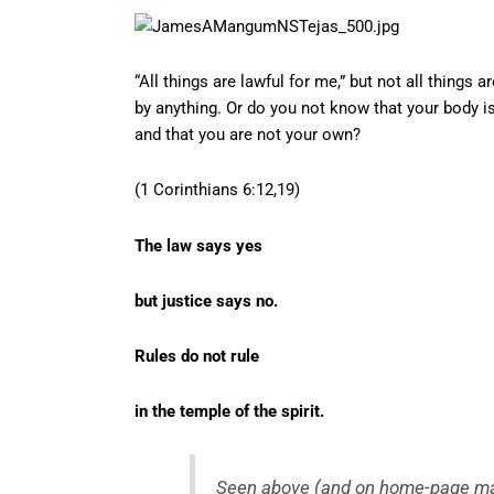
“All things are lawful for me,” but not all things a
by anything. Or do you not know that your body is
and that you are not your own?
(1 Corinthians 6:12,19)
The law says yes
but justice says no.
Rules do not rule
in the temple of the spirit.
Seen above (and on home-page mas