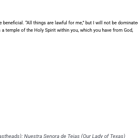
re beneficial. “All things are lawful for me,” but I will not be dominate
 a temple of the Holy Spirit within you, which you have from God,
theads): Nuestra Senora de Tejas (Our Lady of Texas)