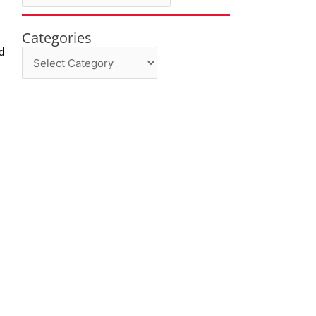
Categories
Categories
d